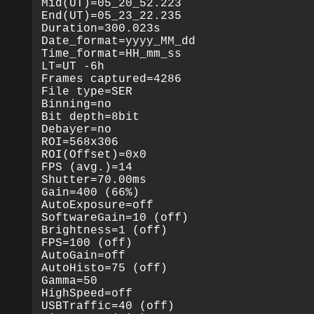
Mid(UT)=05_20_52.223

End(UT)=05_23_22.235

Duration=300.023s

Date_format=yyyy_MM_dd

Time_format=HH_mm_ss

LT=UT -6h

Frames captured=4286

File type=SER

Binning=no

Bit depth=8bit

Debayer=no

ROI=568x306

ROI(Offset)=0x0

FPS (avg.)=14

Shutter=70.00ms

Gain=400 (66%)

AutoExposure=off

SoftwareGain=10 (off)

Brightness=1 (off)

FPS=100 (off)

AutoGain=off

AutoHisto=75 (off)

Gamma=50

HighSpeed=off

USBTraffic=40 (off)
