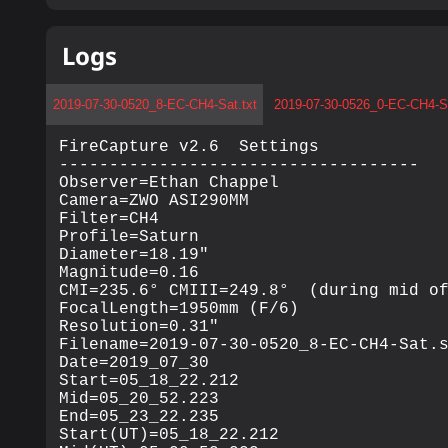
Logs
2019-07-30-0520_8-EC-CH4-Sat.txt
2019-07-30-0526_0-EC-CH4-Sa
FireCapture v2.6  Settings

------------------------------------

Observer=Ethan Chappel

Camera=ZWO ASI290MM

Filter=CH4

Profile=Saturn

Diameter=18.19"

Magnitude=0.16

CMI=235.6° CMIII=249.8°  (during mid of
FocalLength=1950mm (F/6)

Resolution=0.31"

Filename=2019-07-30-0520_8-EC-CH4-Sat.s
Date=2019_07_30

Start=05_18_22.212

Mid=05_20_52.223

End=05_23_22.235

Start(UT)=05_18_22.212
