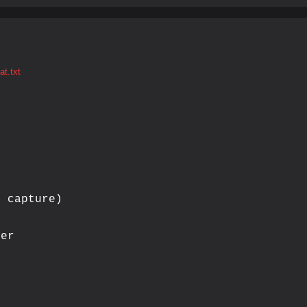
t.txt
 capture)

er
