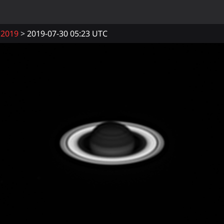
2019
2019-07-30 05:23 UTC