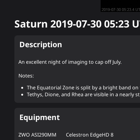
Saturn
2019-07-30 05:23
U
Description
An excellent night of imaging to cap off July.
Notes:
The Equatorial Zone is split by a bright band on
Tethys, Dione, and Rhea are visible in a nearly str
Equipment
ZWO ASI290MM
Celestron EdgeHD 8