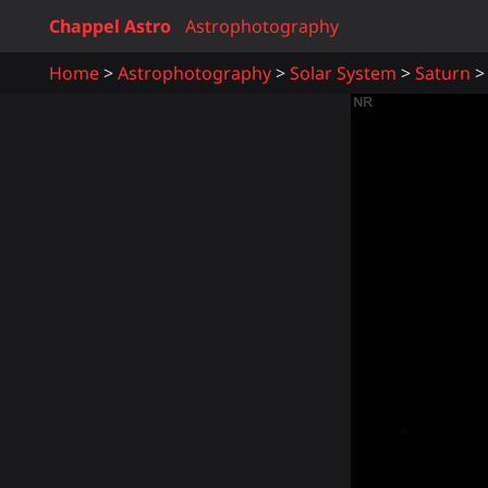
Chappel Astro
Astrophotography
Home
Astrophotography
Solar System
Saturn