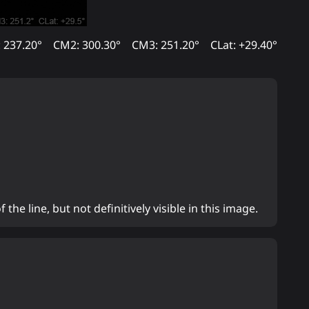
 237.20°
CM2: 300.30°
CM3: 251.20°
CLat: +29.40°
 the line, but not definitively visible in this image.