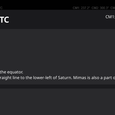
TC
CM1:
 the equator.
aight line to the lower-left of Saturn. Mimas is also a part of