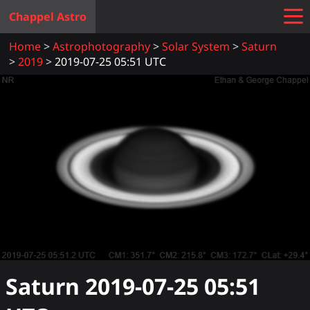
Chappel Astro
Home
Astrophotography
Solar System
Saturn
2019
2019-07-25 05:51 UTC
Saturn
2019-07-25 05:51