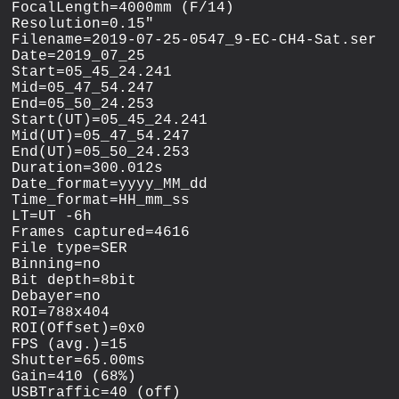
FocalLength=4000mm (F/14)

Resolution=0.15"

Filename=2019-07-25-0547_9-EC-CH4-Sat.ser

Date=2019_07_25

Start=05_45_24.241

Mid=05_47_54.247

End=05_50_24.253

Start(UT)=05_45_24.241

Mid(UT)=05_47_54.247

End(UT)=05_50_24.253

Duration=300.012s

Date_format=yyyy_MM_dd

Time_format=HH_mm_ss

LT=UT -6h

Frames captured=4616

File type=SER

Binning=no

Bit depth=8bit

Debayer=no

ROI=788x404

ROI(Offset)=0x0

FPS (avg.)=15

Shutter=65.00ms

Gain=410 (68%)

USBTraffic=40 (off)
