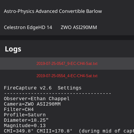
Astro-Physics Advanced Convertible Barlow
Celestron EdgeHD 14
ZWO ASI290MM
Logs
2019-07-25-0547_9-EC-CH4-Sat.txt
2019-07-25-0554_4-EC-CH4-Sat.txt
FireCapture v2.6  Settings

------------------------------------

Observer=Ethan Chappel

Camera=ZWO ASI290MM

Filter=CH4

Profile=Saturn

Diameter=18.25"

Magnitude=0.13

CMI=349.8° CMIII=170.8°  (during mid of capt