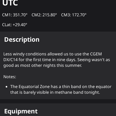
UTC
CM1: 351.70°
CM2: 215.80°
CM3: 172.70°
CLat: +29.40°
Description
Less windy conditions allowed us to use the CGEM
DX/C14 for the first time in nine days. Seeing wasn't as
good as most other nights this summer.
Notes:
The Equatorial Zone has a thin band on the equator
that is barely visible in methane band tonight.
Equipment