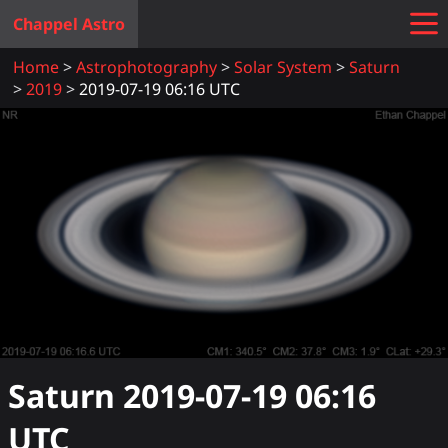
Chappel Astro
Home
Astrophotography
Solar System
Saturn
2019
2019-07-19 06:16 UTC
Saturn
2019-07-19 06:16
UTC