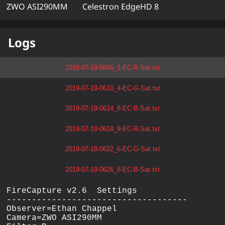
ZWO ASI290MM
Celestron EdgeHD 8
Logs
2019-07-19-0606_1-EC-R-Sat.txt
2019-07-19-0610_4-EC-G-Sat.txt
2019-07-19-0614_8-EC-B-Sat.txt
2019-07-19-0618_9-EC-R-Sat.txt
2019-07-19-0622_6-EC-G-Sat.txt
2019-07-19-0626_8-EC-B-Sat.txt
FireCapture v2.6  Settings

------------------------------------

Observer=Ethan Chappel

Camera=ZWO ASI290MM
