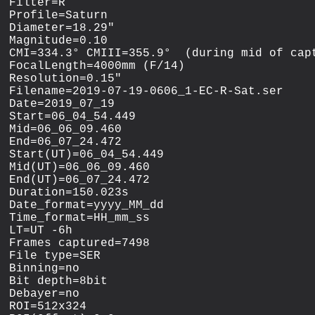
Filter=R

Profile=Saturn

Diameter=18.29"

Magnitude=0.10

CMI=334.3° CMIII=355.9°  (during mid of capt
FocalLength=4000mm (F/14)

Resolution=0.15"

Filename=2019-07-19-0606_1-EC-R-Sat.ser

Date=2019_07_19

Start=06_04_54.449

Mid=06_06_09.460

End=06_07_24.472

Start(UT)=06_04_54.449

Mid(UT)=06_06_09.460

End(UT)=06_07_24.472

Duration=150.023s

Date_format=yyyy_MM_dd

Time_format=HH_mm_ss

LT=UT -6h

Frames captured=7498

File type=SER

Binning=no

Bit depth=8bit

Debayer=no

ROI=512x324
