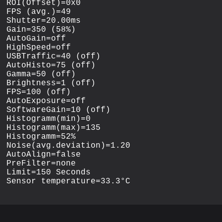
ROI(Offset)=0x0

FPS (avg.)=49

Shutter=20.00ms

Gain=350 (58%)

AutoGain=off

HighSpeed=off

USBTraffic=40 (off)

AutoHisto=75 (off)

Gamma=50 (off)

Brightness=1 (off)

FPS=100 (off)

AutoExposure=off

SoftwareGain=10 (off)

Histogramm(min)=0

Histogramm(max)=135

Histogramm=52%

Noise(avg.deviation)=1.20

AutoAlign=false

PreFilter=none

Limit=150 Seconds
