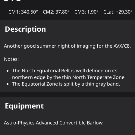
CM1: 340.50°
CM2: 37.80°
CM3: 1.90°
CLat: +29.30°
Description
Another good summer night of imaging for the AVX/C8.
Notes:
The North Equatorial Belt is well defined on its
northern edge by the thin North Temperate Zone.
The Equatorial Zone is split by a thin gray band.
Equipment
Astro-Physics Advanced Convertible Barlow