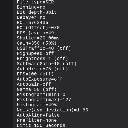
File type=SER

Binning=no

Bit depth=8bit

Debayer=no

ROI=676x436

ROI(Offset)=0x0

FPS (avg.)=49

Shutter=20.00ms

Gain=350 (58%)

USBTraffic=40 (off)

HighSpeed=off

Brightness=1 (off)

SoftwareGain=10 (off)

AutoHisto=75 (off)

FPS=100 (off)

AutoExposure=off

AutoGain=off

Gamma=50 (off)

Histogramm(min)=0

Histogramm(max)=127

Histogramm=49%

Noise(avg.deviation)=1.86

AutoAlign=false

PreFilter=none

Limit=150 Seconds
