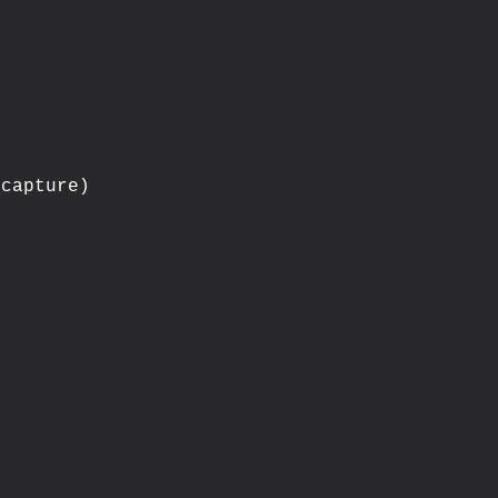
capture)


