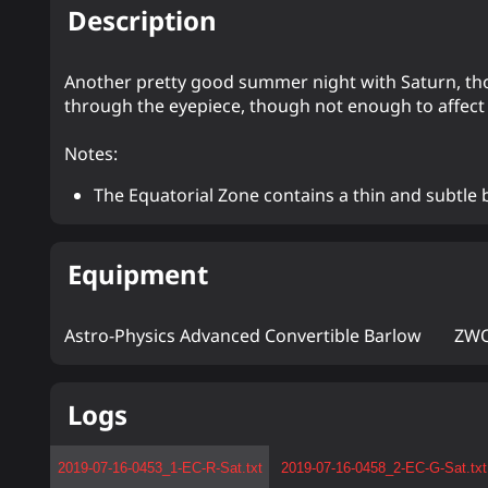
Description
Another pretty good summer night with Saturn, thoug
through the eyepiece, though not enough to affect
Notes:
The Equatorial Zone contains a thin and subtle 
Equipment
Astro-Physics Advanced Convertible Barlow
ZWO
Logs
2019-07-16-0453_1-EC-R-Sat.txt
2019-07-16-0458_2-EC-G-Sat.txt