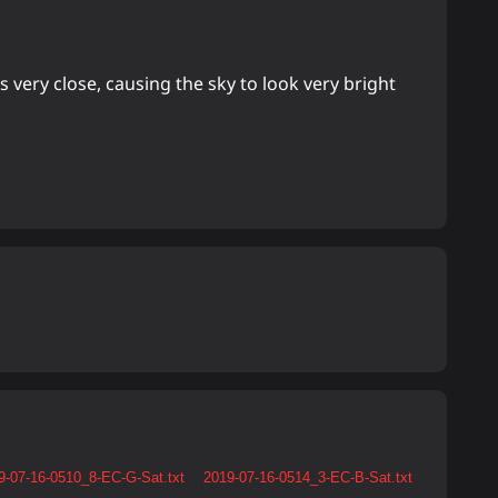
 very close, causing the sky to look very bright
9-07-16-0510_8-EC-G-Sat.txt
2019-07-16-0514_3-EC-B-Sat.txt