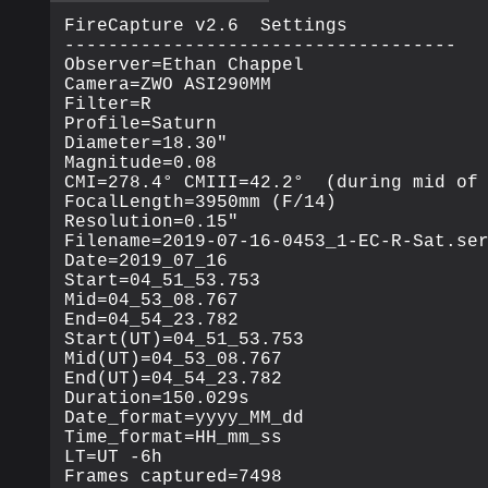
FireCapture v2.6  Settings

------------------------------------

Observer=Ethan Chappel

Camera=ZWO ASI290MM

Filter=R

Profile=Saturn

Diameter=18.30"

Magnitude=0.08

CMI=278.4° CMIII=42.2°  (during mid of 
FocalLength=3950mm (F/14)

Resolution=0.15"

Filename=2019-07-16-0453_1-EC-R-Sat.ser
Date=2019_07_16

Start=04_51_53.753

Mid=04_53_08.767

End=04_54_23.782

Start(UT)=04_51_53.753

Mid(UT)=04_53_08.767

End(UT)=04_54_23.782

Duration=150.029s

Date_format=yyyy_MM_dd

Time_format=HH_mm_ss

LT=UT -6h

Frames captured=7498
