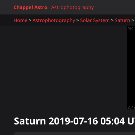
Chappel Astro
Astrophotography
Home
Astrophotography
Solar System
Saturn
Saturn
2019-07-16 05:04
U