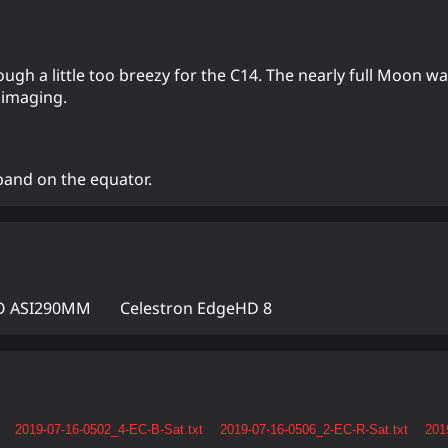
h a little too breezy for the C14. The nearly full Moon was
 imaging.
band on the equator.
 ASI290MM
Celestron EdgeHD 8
2019-07-16-0502_4-EC-B-Sat.txt
2019-07-16-0506_2-EC-R-Sat.txt
201