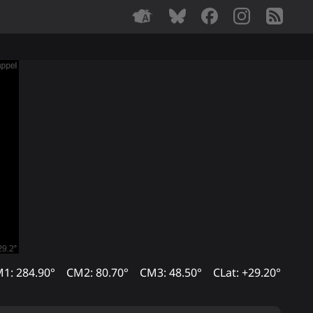
1: 284.90°
CM2: 80.70°
CM3: 48.50°
CLat: +29.20°