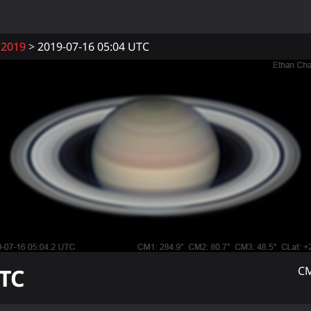
2019
2019-07-16 05:04 UTC
TC
CM