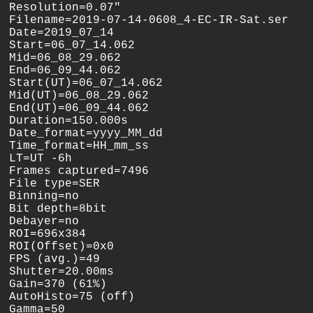
Resolution=0.07"

Filename=2019-07-14-0608_4-EC-IR-Sat.ser

Date=2019_07_14

Start=06_07_14.062

Mid=06_08_29.062

End=06_09_44.062

Start(UT)=06_07_14.062

Mid(UT)=06_08_29.062

End(UT)=06_09_44.062

Duration=150.000s

Date_format=yyyy_MM_dd

Time_format=HH_mm_ss

LT=UT -6h

Frames captured=7496

File type=SER

Binning=no

Bit depth=8bit

Debayer=no

ROI=696x384

ROI(Offset)=0x0

FPS (avg.)=49

Shutter=20.00ms

Gain=370 (61%)

AutoHisto=75 (off)

Gamma=50
