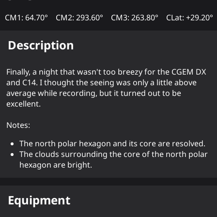
CM1: 64.70°
CM2: 293.60°
CM3: 263.80°
CLat: +29.20°
Description
Finally, a night that wasn't too breezy for the CGEM DX
and C14. I thought the seeing was only a little above
average while recording, but it turned out to be
excellent.
Notes:
The north polar hexagon and its core are resolved.
The clouds surrounding the core of the north polar
hexagon are bright.
Equipment