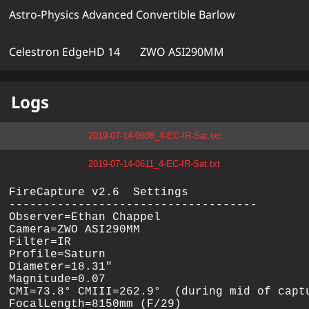
Astro-Physics Advanced Convertible Barlow
Celestron EdgeHD 14
ZWO ASI290MM
Logs
2019-07-14-0608_4-EC-IR-Sat.txt
2019-07-14-0611_4-EC-IR-Sat.txt
FireCapture v2.6  Settings

------------------------------------

Observer=Ethan Chappel

Camera=ZWO ASI290MM

Filter=IR

Profile=Saturn

Diameter=18.31"

Magnitude=0.07

CMI=73.8° CMIII=262.9°  (during mid of captu
FocalLength=8150mm (F/29)
