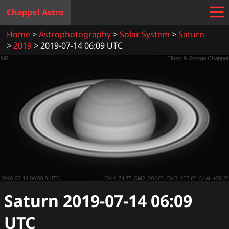
Chappel Astro
Home
Astrophotography
Solar System
Saturn
2019
2019-07-14 06:09 UTC
Saturn
2019-07-14 06:09
UTC