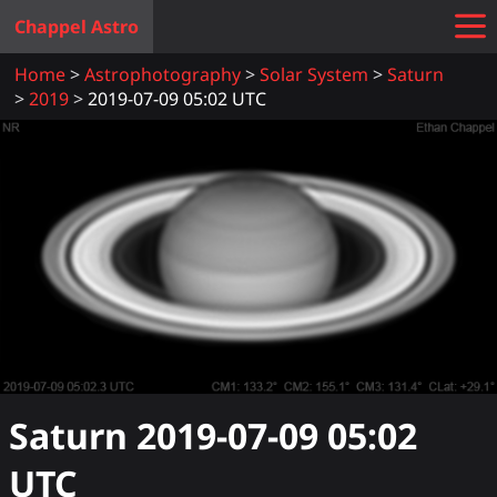
Chappel Astro
Home
Astrophotography
Solar System
Saturn
2019
2019-07-09 05:02 UTC
Saturn
2019-07-09 05:02
UTC