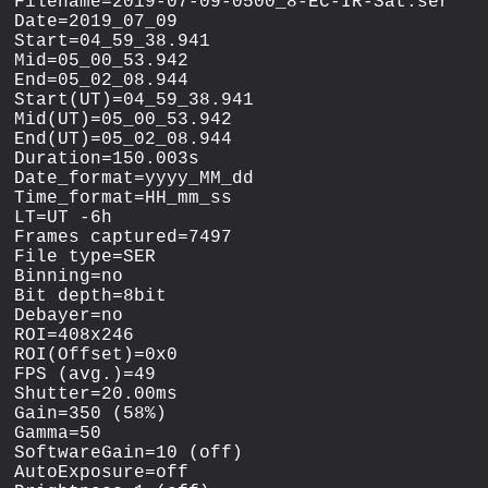
Filename=2019-07-09-0500_8-EC-IR-Sat.ser

Date=2019_07_09

Start=04_59_38.941

Mid=05_00_53.942

End=05_02_08.944

Start(UT)=04_59_38.941

Mid(UT)=05_00_53.942

End(UT)=05_02_08.944

Duration=150.003s

Date_format=yyyy_MM_dd

Time_format=HH_mm_ss

LT=UT -6h

Frames captured=7497

File type=SER

Binning=no

Bit depth=8bit

Debayer=no

ROI=408x246

ROI(Offset)=0x0

FPS (avg.)=49

Shutter=20.00ms

Gain=350 (58%)

Gamma=50

SoftwareGain=10 (off)

AutoExposure=off
