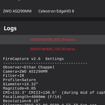
ZWO ASI290MM
Celestron EdgeHD 8
Logs
2019-07-09-0500_8-EC-IR-Sat.txt
2019-07-09-0503_7-EC-IR-Sat.txt
FireCapture v2.6  Settings

------------------------------------

Observer=Ethan Chappel

Camera=ZWO ASI290MM

Filter=IR

Profile=Saturn

Diameter=18.32"

Magnitude=0.05

CMI=132.3° CMIII=130.5°  (during mid of capt
FocalLength=4000mm (F/14)

Resolution=0.15"
