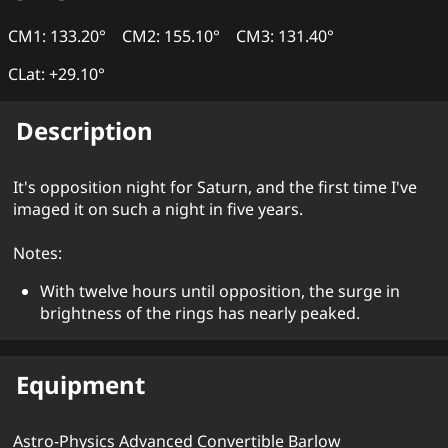
CM1: 133.20°
CM2: 155.10°
CM3: 131.40°
CLat: +29.10°
Description
It's opposition night for Saturn, and the first time I've
imaged it on such a night in five years.
Notes:
With twelve hours until opposition, the surge in
brightness of the rings has nearly peaked.
Equipment
Astro-Physics Advanced Convertible Barlow