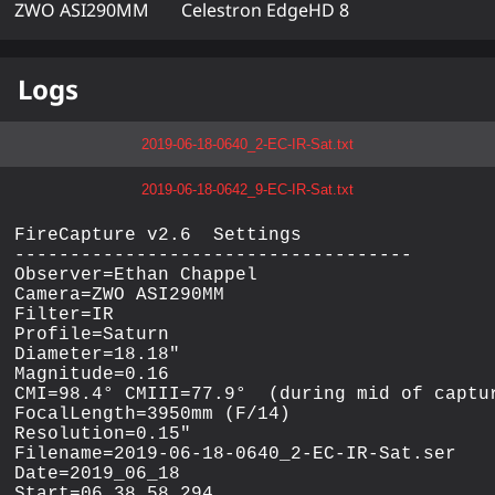
ZWO ASI290MM
Celestron EdgeHD 8
Logs
2019-06-18-0640_2-EC-IR-Sat.txt
2019-06-18-0642_9-EC-IR-Sat.txt
FireCapture v2.6  Settings

------------------------------------

Observer=Ethan Chappel

Camera=ZWO ASI290MM

Filter=IR

Profile=Saturn

Diameter=18.18"

Magnitude=0.16

CMI=98.4° CMIII=77.9°  (during mid of captur
FocalLength=3950mm (F/14)

Resolution=0.15"

Filename=2019-06-18-0640_2-EC-IR-Sat.ser

Date=2019_06_18

Start=06_38_58.294
