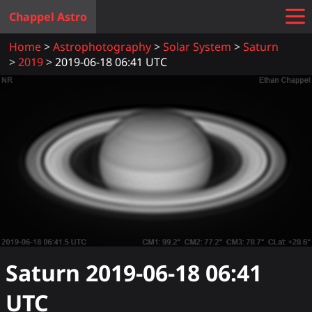
Chappel Astro
Home
Astrophotography
Solar System
Saturn
2019
2019-06-18 06:41 UTC
Saturn
2019-06-18 06:41
UTC