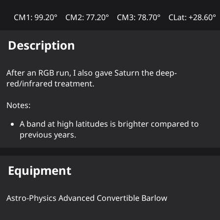
CM1: 99.20°
CM2: 77.20°
CM3: 78.70°
CLat: +28.60°
Description
After an RGB run, I also gave Saturn the deep-
red/infrared treatment.
Notes:
A band at high latitudes is brighter compared to
previous years.
Equipment
Astro-Physics Advanced Convertible Barlow