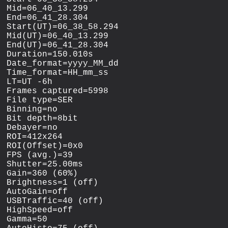
Mid=06_40_13.299

End=06_41_28.304

Start(UT)=06_38_58.294

Mid(UT)=06_40_13.299

End(UT)=06_41_28.304

Duration=150.010s

Date_format=yyyy_MM_dd

Time_format=HH_mm_ss

LT=UT -6h

Frames captured=5998

File type=SER

Binning=no

Bit depth=8bit

Debayer=no

ROI=412x264

ROI(Offset)=0x0

FPS (avg.)=39

Shutter=25.00ms

Gain=360 (60%)

Brightness=1 (off)

AutoGain=off

USBTraffic=40 (off)

HighSpeed=off

Gamma=50
