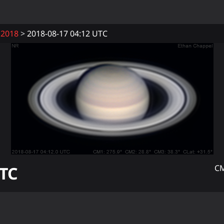
2018
2018-08-17 04:12 UTC
TC
CM