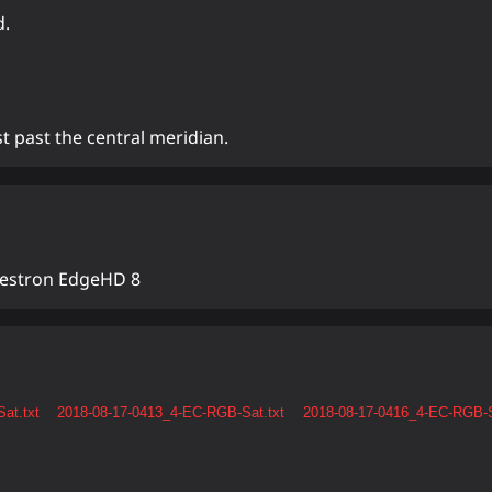
d.
t past the central meridian.
lestron EdgeHD 8
at.txt
2018-08-17-0413_4-EC-RGB-Sat.txt
2018-08-17-0416_4-EC-RGB-S