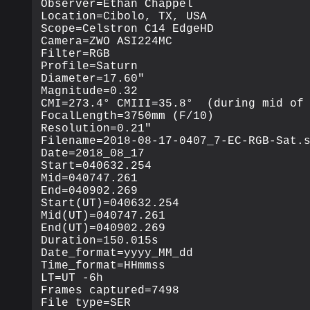
Observer=Ethan Chappel

Location=Cibolo, TX, USA

Scope=Celstron C14 EdgeHD

Camera=ZWO ASI224MC

Filter=RGB

Profile=Saturn

Diameter=17.60"

Magnitude=0.32

CMI=273.4° CMIII=35.8°  (during mid of 
FocalLength=3750mm (F/10)

Resolution=0.21"

Filename=2018-08-17-0407_7-EC-RGB-Sat.s
Date=2018_08_17

Start=040632.254

Mid=040747.261

End=040902.269

Start(UT)=040632.254

Mid(UT)=040747.261

End(UT)=040902.269

Duration=150.015s

Date_format=yyyy_MM_dd

Time_format=HHmmss

LT=UT -6h

Frames captured=7498

File type=SER
