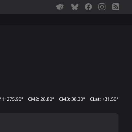
1: 275.90°
CM2: 28.80°
CM3: 38.30°
CLat: +31.50°