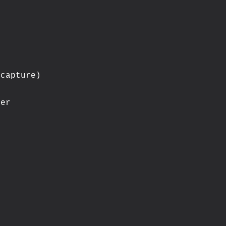
capture)

er
