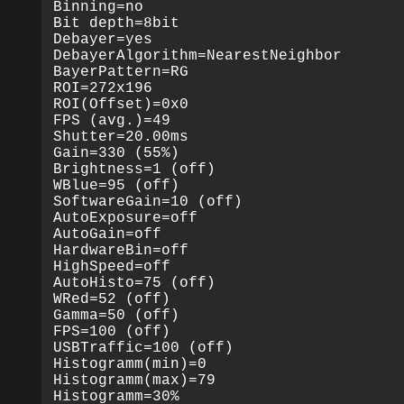
Binning=no

Bit depth=8bit

Debayer=yes

DebayerAlgorithm=NearestNeighbor

BayerPattern=RG

ROI=272x196

ROI(Offset)=0x0

FPS (avg.)=49

Shutter=20.00ms

Gain=330 (55%)

Brightness=1 (off)

WBlue=95 (off)

SoftwareGain=10 (off)

AutoExposure=off

AutoGain=off

HardwareBin=off

HighSpeed=off

AutoHisto=75 (off)

WRed=52 (off)

Gamma=50 (off)

FPS=100 (off)

USBTraffic=100 (off)

Histogramm(min)=0

Histogramm(max)=79

Histogramm=30%
