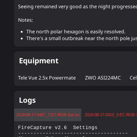
Seeing remained very good as the night progresse
Notes:
The north polar hexagon is easily resolved.
There's a small outbreak near the north pole jus
Equipment
Tele Vue 2.5x Powermate
ZWO ASI224MC
Ce
Logs
2018-08-17-0407_7-EC-RGB-Sat.txt
2018-08-17-0410_3-EC-RGB-S
FireCapture v2.6  Settings

------------------------------------
