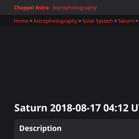
Chappel Astro
Astrophotography
Home
Astrophotography
Solar System
Saturn
Saturn
2018-08-17 04:12
U
Description