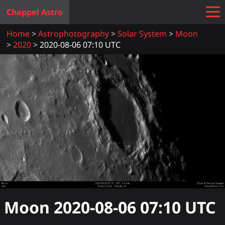
Chappel Astro
Home
Astrophotography
Solar System
Moon
2020
2020-08-06 07:10 UTC
Moon
2020-08-06 07:10
UTC