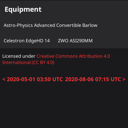
Equipment
Astro-Physics Advanced Convertible Barlow
Celestron EdgeHD 14
ZWO ASI290MM
Licensed under
Creative Commons Attribution 4.0
International (CC BY 4.0)
< 2020-05-01 03:50 UTC
2020-08-06 07:15 UTC >