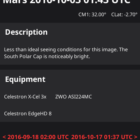
CM1: 32.00°
CLat: -2.70°
Description
Less than ideal seeing conditions for this image. The
South Polar Cap is noticeably bright.
Equipment
Celestron X-Cel 3x
ZWO ASI224MC
Celestron EdgeHD 8
< 2016-09-18 02:00 UTC
2016-10-17 01:37 UTC >