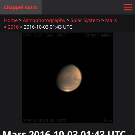
Chappel Astro
Home
Astrophotography
Solar System
Mars
2016
2016-10-03 01:43 UTC
Mars
2016-10-03 01:43
UTC