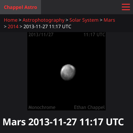
Chappel Astro
Home
Astrophotography
Solar System
Mars
2014
2013-11-27 11:17 UTC
Mars
2013-11-27 11:17
UTC