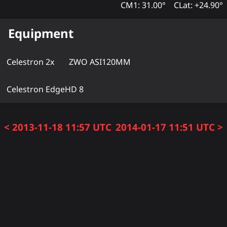
CM1: 31.00°
CLat: +24.90°
Equipment
Celestron 2x
ZWO ASI120MM
Celestron EdgeHD 8
< 2013-11-18 11:57 UTC
2014-01-17 11:51 UTC >