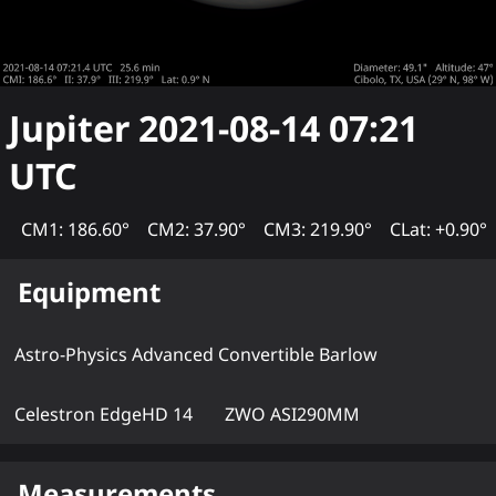
Jupiter
2021-08-14 07:21
UTC
CM1: 186.60°
CM2: 37.90°
CM3: 219.90°
CLat: +0.90°
Equipment
Astro-Physics Advanced Convertible Barlow
Celestron EdgeHD 14
ZWO ASI290MM
Measurements