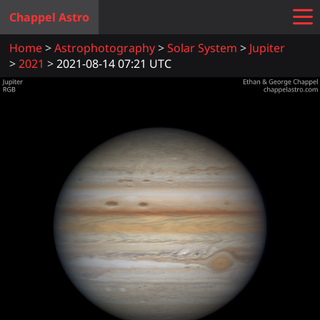
Chappel Astro
Home
Astrophotography
Solar System
Jupiter
2021
2021-08-14 07:21 UTC