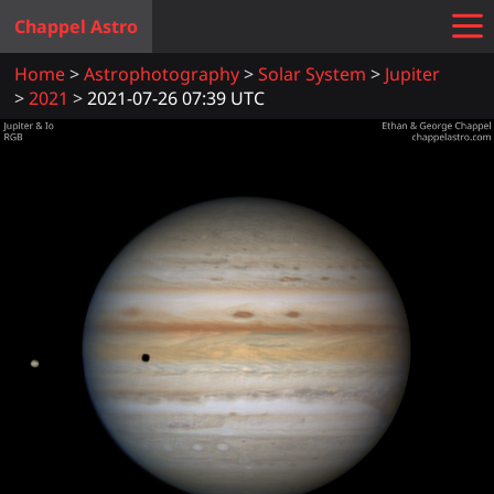
Chappel Astro
Home
Astrophotography
Solar System
Jupiter
2021
2021-07-26 07:39 UTC