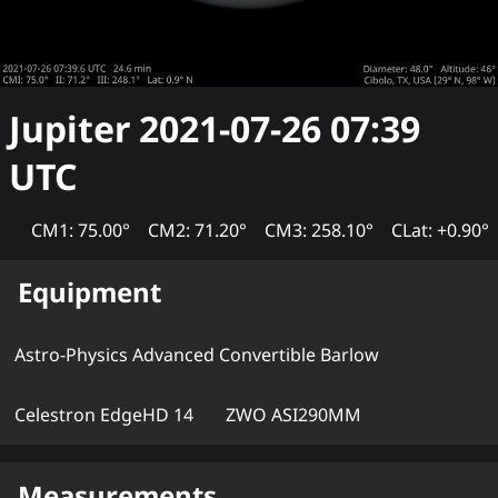
Jupiter
2021-07-26 07:39
UTC
CM1: 75.00°
CM2: 71.20°
CM3: 258.10°
CLat: +0.90°
Equipment
Astro-Physics Advanced Convertible Barlow
Celestron EdgeHD 14
ZWO ASI290MM
Measurements