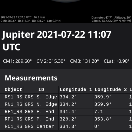
Jupiter
2021-07-22 11:07
UTC
CM1: 289.60°
CM2: 315.30°
CM3: 131.20°
CLat: +0.90°
Measurements
Object
ID
Longitude 1
Longitude 2
RS1_RS
GRS S. Edge
334.2°
359.9°
RN1_RS
GRS N. Edge
334.2°
359.9°
RF1_RS
GRS F. End
341.4°
7.1°
RP1_RS
GRS P. End
328.2°
353.8°
RC1_RS
GRS Center
334.3°
0°