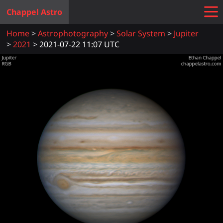
Chappel Astro
Home
Astrophotography
Solar System
Jupiter
2021
2021-07-22 11:07 UTC