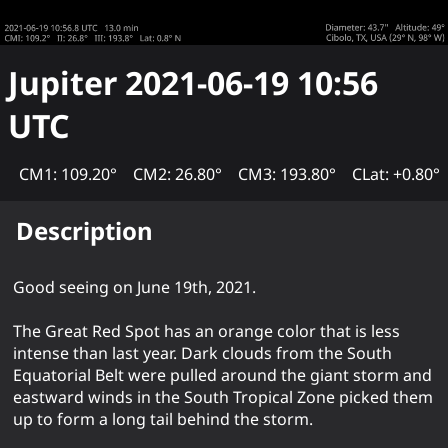
Jupiter
2021-06-19 10:56
UTC
CM1: 109.20°
CM2: 26.80°
CM3: 193.80°
CLat: +0.80°
Description
Good seeing on June 19th, 2021.
The Great Red Spot has an orange color that is less
intense than last year. Dark clouds from the South
Equatorial Belt were pulled around the giant storm and
eastward winds in the South Tropical Zone picked them
up to form a long tail behind the storm.