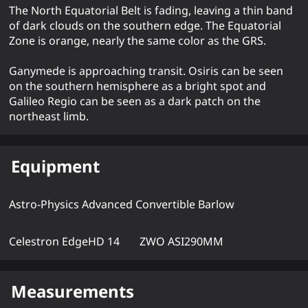
The North Equatorial Belt is fading, leaving a thin band
of dark clouds on the southern edge. The Equatorial
Zone is orange, nearly the same color as the GRS.
Ganymede is approaching transit. Osiris can be seen
on the southern hemisphere as a bright spot and
Galileo Regio can be seen as a dark patch on the
northeast limb.
Equipment
Astro-Physics Advanced Convertible Barlow
Celestron EdgeHD 14
ZWO ASI290MM
Measurements