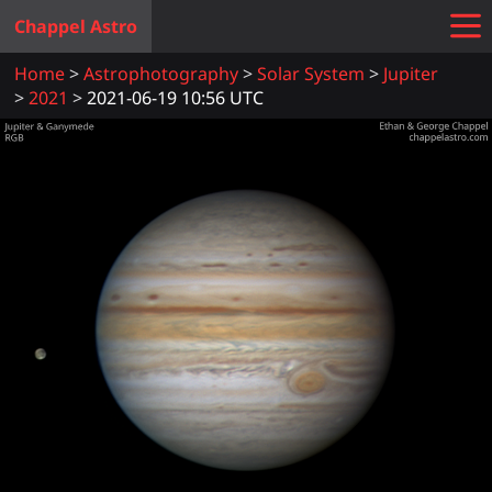
Chappel Astro
Home
Astrophotography
Solar System
Jupiter
2021
2021-06-19 10:56 UTC