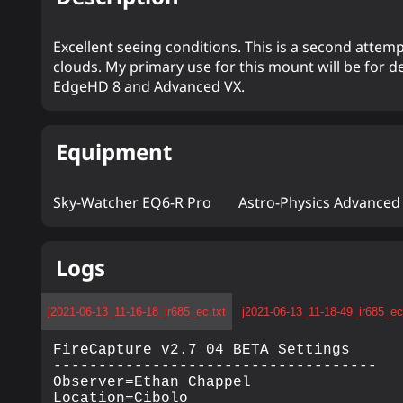
Excellent seeing conditions. This is a second att
clouds. My primary use for this mount will be for d
EdgeHD 8 and Advanced VX.
Equipment
Sky-Watcher EQ6-R Pro
Astro-Physics Advanced
Logs
j2021-06-13_11-16-18_ir685_ec.txt
j2021-06-13_11-18-49_ir685_ec
FireCapture v2.7 04 BETA Settings

------------------------------------

Observer=Ethan Chappel

Location=Cibolo
