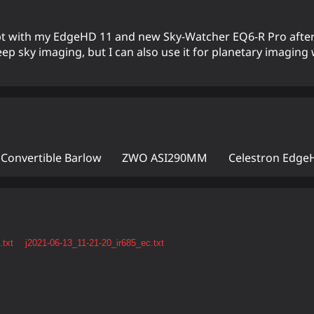
empt with my EdgeHD 11 and new Sky-Watcher EQ6-R Pro after
eep sky imaging, but I can also use it for planetary imaging
 Convertible Barlow
ZWO ASI290MM
Celestron Edge
.txt
j2021-06-13_11-21-20_ir685_ec.txt