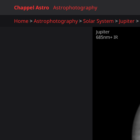
Chappel Astro
Astrophotography
Home
Astrophotography
Solar System
Jupiter