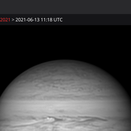
2021
2021-06-13 11:18 UTC