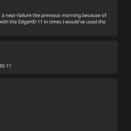
 a near-failure the previous morning because of
 with the EdgeHD 11 in times I would've used the
HD 11