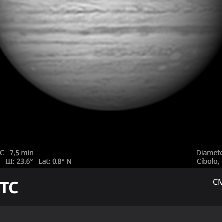
TC
CM