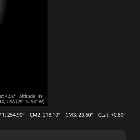
1: 254.90°
CM2: 218.10°
CM3: 23.60°
CLat: +0.80°