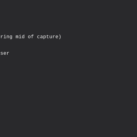
ring mid of capture)

ser
