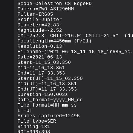
Scope=Celestron C8 EdgeHD

Camera=ZWO ASI290MM

Filter=IR685

Profile=Jupiter

Diameter=42.83"

Magnitude=-2.52

CMI=252.8° CMII=216.0° CMIII=21.5°  (du
FocalLength=4450mm (F/21)

Resolution=0.13"

Filename=j2021-06-13_11-16-18_ir685_ec.
Date=2021_06_13

Start=11_15_03.350

Mid=11_16_18.351

End=11_17_33.353

Start(UT)=11_15_03.350

Mid(UT)=11_16_18.351

End(UT)=11_17_33.353

Duration=150.003s

Date_format=yyyy_MM_dd

Time_format=HH_mm_ss

LT=UT 

Frames captured=12495

File type=SER

Binning=1x1

ROI=396x398
