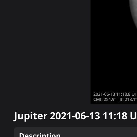
Jupiter
2021-06-13 11:18
U
Description