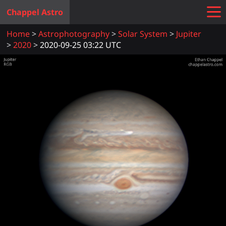
Chappel Astro
Home
Astrophotography
Solar System
Jupiter
2020
2020-09-25 03:22 UTC