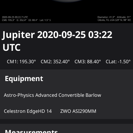
Jupiter
2020-09-25 03:22
UTC
CM1: 195.30°
CM2: 352.40°
CM3: 88.40°
CLat: -1.50°
Equipment
Astro-Physics Advanced Convertible Barlow
Celestron EdgeHD 14
ZWO ASI290MM
Measurements