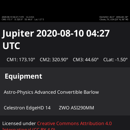
Jupiter
2020-08-10 04:27
UTC
CM1: 173.10°
CM2: 320.90°
CM3: 44.60°
CLat: -1.50°
Equipment
Astro-Physics Advanced Convertible Barlow
Celestron EdgeHD 14
ZWO ASI290MM
Licensed under
Creative Commons Attribution 4.0
International (CC BY 4.0)