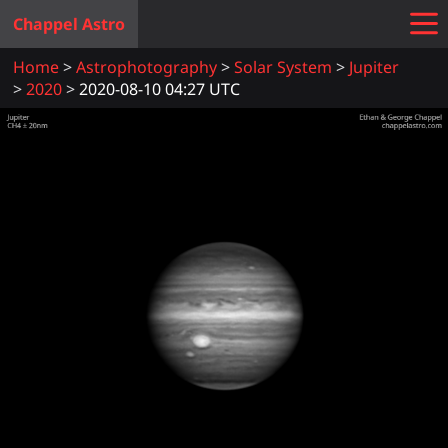
Chappel Astro
Home
Astrophotography
Solar System
Jupiter
2020
2020-08-10 04:27 UTC