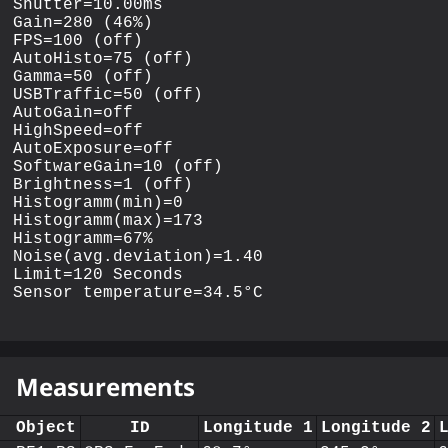
Shutter=10.00ms

Gain=280 (46%)

FPS=100 (off)

AutoHisto=75 (off)

Gamma=50 (off)

USBTraffic=50 (off)

AutoGain=off

HighSpeed=off

AutoExposure=off

SoftwareGain=10 (off)

Brightness=1 (off)

Histogramm(min)=0

Histogramm(max)=173

Histogramm=67%

Noise(avg.deviation)=1.40

Limit=120 Seconds

Measurements
Object
ID
Longitude 1
Longitude 2