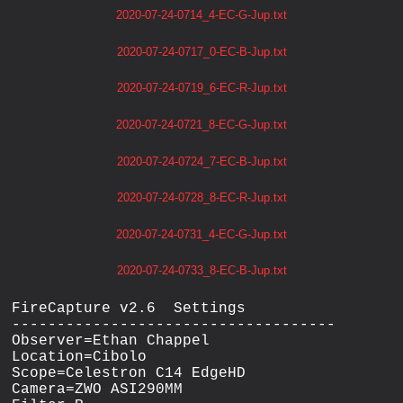
2020-07-24-0714_4-EC-G-Jup.txt
2020-07-24-0717_0-EC-B-Jup.txt
2020-07-24-0719_6-EC-R-Jup.txt
2020-07-24-0721_8-EC-G-Jup.txt
2020-07-24-0724_7-EC-B-Jup.txt
2020-07-24-0728_8-EC-R-Jup.txt
2020-07-24-0731_4-EC-G-Jup.txt
2020-07-24-0733_8-EC-B-Jup.txt
FireCapture v2.6  Settings

------------------------------------

Observer=Ethan Chappel

Location=Cibolo

Scope=Celestron C14 EdgeHD

Camera=ZWO ASI290MM
