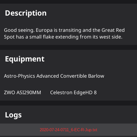
Description
Good seeing. Europa is transiting and the Great Red
Spot has a small flake extending from its west side.
Equipment
Astro-Physics Advanced Convertible Barlow
ZWO ASI290MM
Celestron EdgeHD 8
Logs
2020-07-24-0711_6-EC-R-Jup.txt