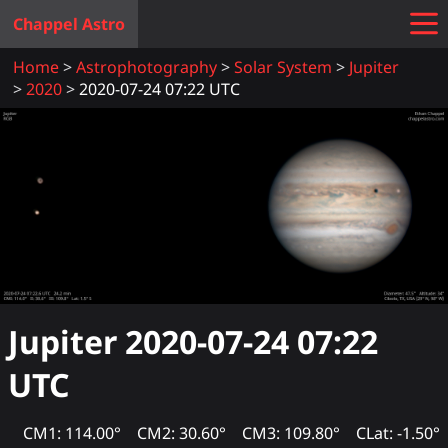
Chappel Astro
Home
Astrophotography
Solar System
Jupiter
2020
2020-07-24 07:22 UTC
Jupiter
2020-07-24 07:22
UTC
CM1: 114.00°
CM2: 30.60°
CM3: 109.80°
CLat: -1.50°