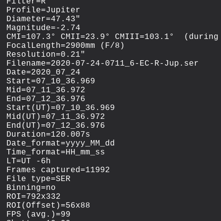
Filter=R

Profile=Jupiter

Diameter=47.43"

Magnitude=-2.74

CMI=107.3° CMII=23.9° CMIII=103.1°  (during 
FocalLength=2900mm (F/8)

Resolution=0.21"

Filename=2020-07-24-0711_6-EC-R-Jup.ser

Date=2020_07_24

Start=07_10_36.969

Mid=07_11_36.972

End=07_12_36.976

Start(UT)=07_10_36.969

Mid(UT)=07_11_36.972

End(UT)=07_12_36.976

Duration=120.007s

Date_format=yyyy_MM_dd

Time_format=HH_mm_ss

LT=UT -6h

Frames captured=11992

File type=SER

Binning=no

ROI=792x332

ROI(Offset)=56x88

FPS (avg.)=99
