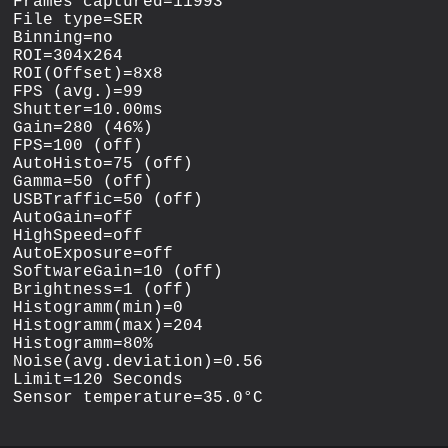
Frames captured=11993

File type=SER

Binning=no

ROI=304x264

ROI(Offset)=8x8

FPS (avg.)=99

Shutter=10.00ms

Gain=280 (46%)

FPS=100 (off)

AutoHisto=75 (off)

Gamma=50 (off)

USBTraffic=50 (off)

AutoGain=off

HighSpeed=off

AutoExposure=off

SoftwareGain=10 (off)

Brightness=1 (off)

Histogramm(min)=0

Histogramm(max)=204

Histogramm=80%

Noise(avg.deviation)=0.56

Limit=120 Seconds
