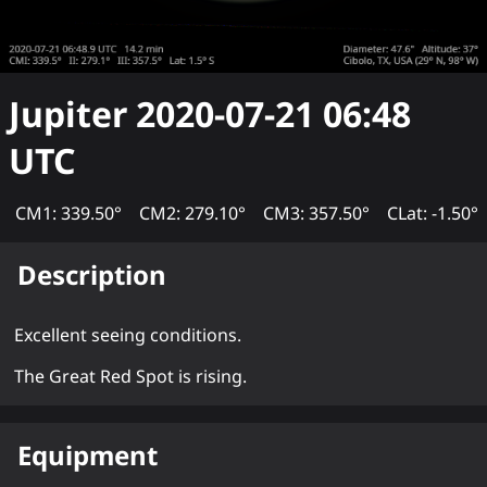
Jupiter
2020-07-21 06:48
UTC
CM1: 339.50°
CM2: 279.10°
CM3: 357.50°
CLat: -1.50°
Description
Excellent seeing conditions.
The Great Red Spot is rising.
Equipment