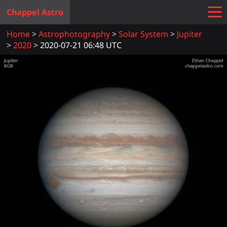
Chappel Astro
Home
Astrophotography
Solar System
Jupiter
2020
2020-07-21 06:48 UTC