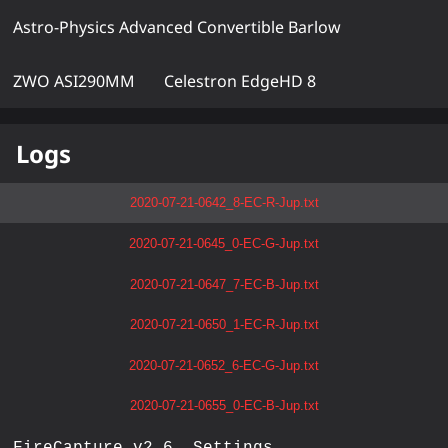
Astro-Physics Advanced Convertible Barlow
ZWO ASI290MM
Celestron EdgeHD 8
Logs
2020-07-21-0642_8-EC-R-Jup.txt
2020-07-21-0645_0-EC-G-Jup.txt
2020-07-21-0647_7-EC-B-Jup.txt
2020-07-21-0650_1-EC-R-Jup.txt
2020-07-21-0652_6-EC-G-Jup.txt
2020-07-21-0655_0-EC-B-Jup.txt