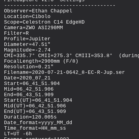
FireCapture v2.6  Settings

------------------------------------

Observer=Ethan Chappel

Location=Cibolo

Scope=Celestron C14 EdgeHD

Camera=ZWO ASI290MM

Filter=R

Profile=Jupiter

Diameter=47.51"

Magnitude=-2.74

CMI=335.7° CMII=275.3° CMIII=353.8°  (during
FocalLength=2900mm (F/8)

Resolution=0.21"

Filename=2020-07-21-0642_8-EC-R-Jup.ser

Date=2020_07_21

Start=06_41_51.904

Mid=06_42_51.906

End=06_43_51.909

Start(UT)=06_41_51.904

Mid(UT)=06_42_51.906

End(UT)=06_43_51.909

Duration=120.005s

Date_format=yyyy_MM_dd

Time_format=HH_mm_ss

LT=UT -6h
