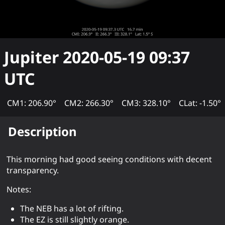
Jupiter
2020-05-19 09:37
UTC
CM1: 206.90°
CM2: 266.30°
CM3: 328.10°
CLat: -1.50°
Description
This morning had good seeing conditions with decent
transparency.
Notes:
The NEB has a lot of rifting.
The EZ is still slightly orange.