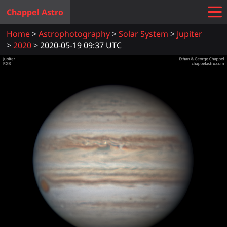
Chappel Astro
Home
Astrophotography
Solar System
Jupiter
2020
2020-05-19 09:37 UTC