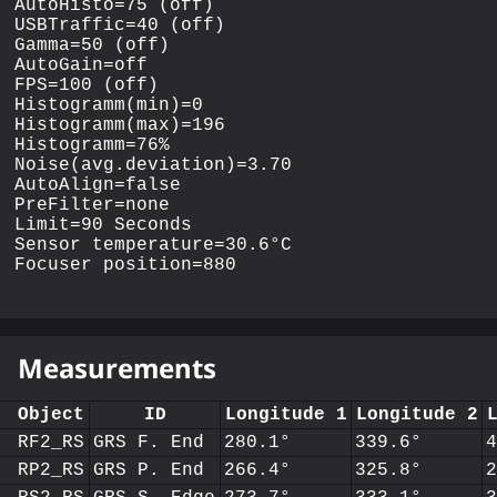
AutoHisto=75 (off)

USBTraffic=40 (off)

Gamma=50 (off)

AutoGain=off

FPS=100 (off)

Histogramm(min)=0

Histogramm(max)=196

Histogramm=76%

Noise(avg.deviation)=3.70

AutoAlign=false

PreFilter=none

Limit=90 Seconds

Sensor temperature=30.6°C

Measurements
Object
ID
Longitude 1
Longitude 2
RF2_RS
GRS F. End
280.1°
339.6°
RP2_RS
GRS P. End
266.4°
325.8°