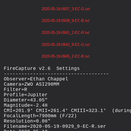
2020-05-19-0937_3-EC-G.txt
2020-05-19-0938_9-EC-B.txt
2020-05-19-0941_2-EC-R.txt
2020-05-19-0942_9-EC-G.txt
2020-05-19-0945_2-EC-B.txt
FireCapture v2.6  Settings

------------------------------------

Observer=Ethan Chappel

Camera=ZWO ASI290MM

Filter=R

Profile=Jupiter

Diameter=43.05"

Magnitude=-2.48

CMI=201.9° CMII=261.4° CMIII=323.1°  (during
FocalLength=7900mm (F/22)

Resolution=0.08"

Filename=2020-05-19-0929_9-EC-R.ser
