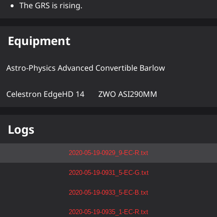
The GRS is rising.
Equipment
Astro-Physics Advanced Convertible Barlow
Celestron EdgeHD 14
ZWO ASI290MM
Logs
2020-05-19-0929_9-EC-R.txt
2020-05-19-0931_5-EC-G.txt
2020-05-19-0933_5-EC-B.txt
2020-05-19-0935_1-EC-R.txt