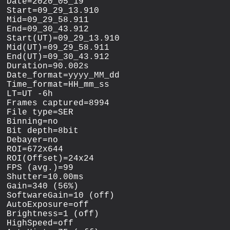
Date=2020_05_19

Start=09_29_13.910

Mid=09_29_58.911

End=09_30_43.912

Start(UT)=09_29_13.910

Mid(UT)=09_29_58.911

End(UT)=09_30_43.912

Duration=90.002s

Date_format=yyyy_MM_dd

Time_format=HH_mm_ss

LT=UT -6h

Frames captured=8994

File type=SER

Binning=no

Bit depth=8bit

Debayer=no

ROI=672x644

ROI(Offset)=24x24

FPS (avg.)=99

Shutter=10.00ms

Gain=340 (56%)

SoftwareGain=10 (off)

AutoExposure=off

Brightness=1 (off)

HighSpeed=off
