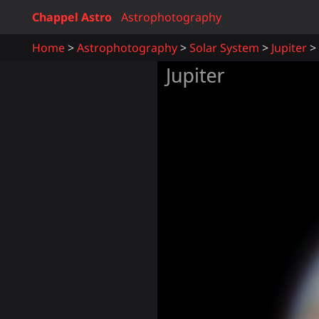
Chappel Astro
Astrophotography
Home
Astrophotography
Solar System
Jupiter