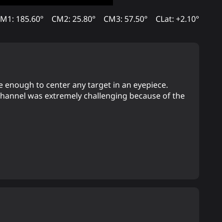
M1: 185.60°
CM2: 25.80°
CM3: 57.50°
CLat: +2.10°
e enough to center any target in an eyepiece.
 channel was extremely challenging because of the