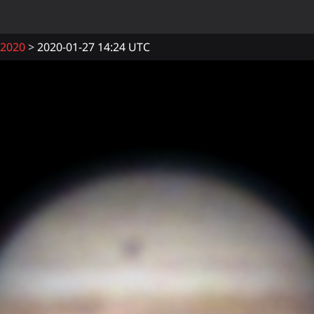
2020
2020-01-27 14:24 UTC