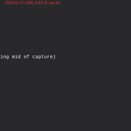
t
2020-01-27-1430_0-EC-B-Jup.txt
ing mid of capture)


