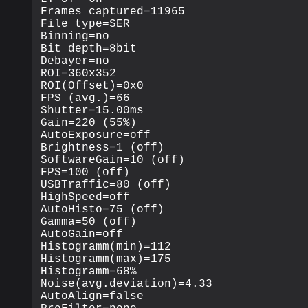
Frames captured=11965

File type=SER

Binning=no

Bit depth=8bit

Debayer=no

ROI=360x352

ROI(Offset)=0x0

FPS (avg.)=66

Shutter=15.00ms

Gain=220 (55%)

AutoExposure=off

Brightness=1 (off)

SoftwareGain=10 (off)

FPS=100 (off)

USBTraffic=80 (off)

HighSpeed=off

AutoHisto=75 (off)

Gamma=50 (off)

AutoGain=off

Histogramm(min)=112

Histogramm(max)=175

Histogramm=68%

Noise(avg.deviation)=4.33

AutoAlign=false
