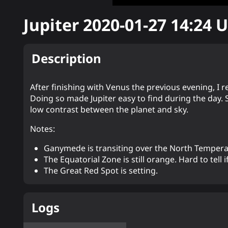
Jupiter
2020-01-27 14:24
U
Description
After finishing with Venus the previous evening, I 
Doing so made Jupiter easy to find during the day.
low contrast between the planet and sky.
Notes:
Ganymede is transiting over the North Tempera
The Equatorial Zone is still orange. Hard to tell if
The Great Red Spot is setting.
Logs