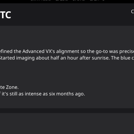
TC
C
refined the Advanced VX's alignment so the go-to was precis
 Started imaging about half an hour after sunrise. The blue
te Zone.
 it's still as intense as six months ago.