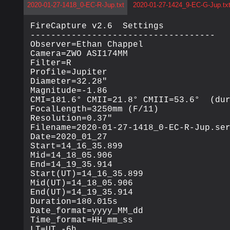
2020-01-27-1418_0-EC-R-Jup.txt
2020-01-27-1424_9-EC-G-Jup.tx
FireCapture v2.6  Settings

------------------------------------

Observer=Ethan Chappel

Camera=ZWO ASI174MM

Filter=R

Profile=Jupiter

Diameter=32.28"

Magnitude=-1.86

CMI=181.6° CMII=21.8° CMIII=53.6°  (dur
FocalLength=3250mm (F/11)

Resolution=0.37"

Filename=2020-01-27-1418_0-EC-R-Jup.ser
Date=2020_01_27

Start=14_16_35.899

Mid=14_18_05.906

End=14_19_35.914

Start(UT)=14_16_35.899

Mid(UT)=14_18_05.906

End(UT)=14_19_35.914

Duration=180.015s

Date_format=yyyy_MM_dd

Time_format=HH_mm_ss

LT=UT -6h
