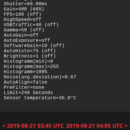
Shutter=60.00ms

Gain=400 (66%)

FPS=100 (off)

HighSpeed=off

USBTraffic=40 (off)

Gamma=50 (off)

AutoGain=off

AutoExposure=off

SoftwareGain=10 (off)

AutoHisto=75 (off)

Brightness=1 (off)

Histogramm(min)=0

Histogramm(max)=255

Histogramm=100%

Noise(avg.deviation)=0.67

AutoAlign=false

PreFilter=none

Limit=240 Seconds

< 2019-08-21 03:45 UTC
2019-08-21 04:05 UTC >