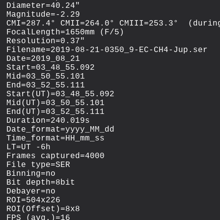
Diameter=40.24"

Magnitude=-2.29

CMI=287.4° CMII=264.0° CMIII=253.3°  (during
FocalLength=1650mm (F/5)

Resolution=0.37"

Filename=2019-08-21-0350_9-EC-CH4-Jup.ser

Date=2019_08_21

Start=03_48_55.092

Mid=03_50_55.101

End=03_52_55.111

Start(UT)=03_48_55.092

Mid(UT)=03_50_55.101

End(UT)=03_52_55.111

Duration=240.019s

Date_format=yyyy_MM_dd

Time_format=HH_mm_ss

LT=UT -6h

Frames captured=4000

File type=SER

Binning=no

Bit depth=8bit

Debayer=no

ROI=504x226

ROI(Offset)=8x8

FPS (avg.)=16
