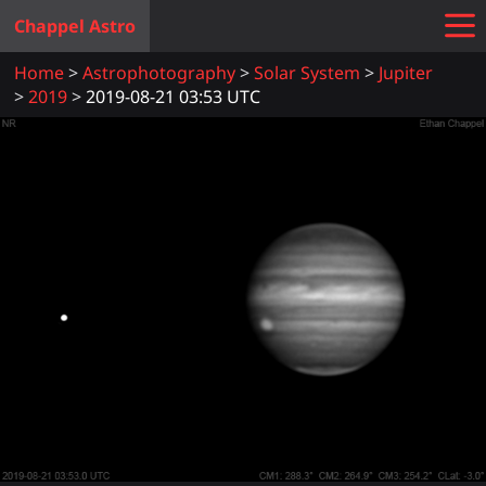
Chappel Astro
Home
Astrophotography
Solar System
Jupiter
2019
2019-08-21 03:53 UTC