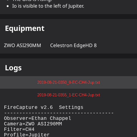
Io is visible to the left of Jupiter.
Equipment
ZWO ASI290MM
Celestron EdgeHD 8
Logs
2019-08-21-0350_9-EC-CH4-Jup.txt
2019-08-21-0355_1-EC-CH4-Jup.txt
FireCapture v2.6  Settings

------------------------------------

Observer=Ethan Chappel

Camera=ZWO ASI290MM

Filter=CH4

Profile=Jupiter
