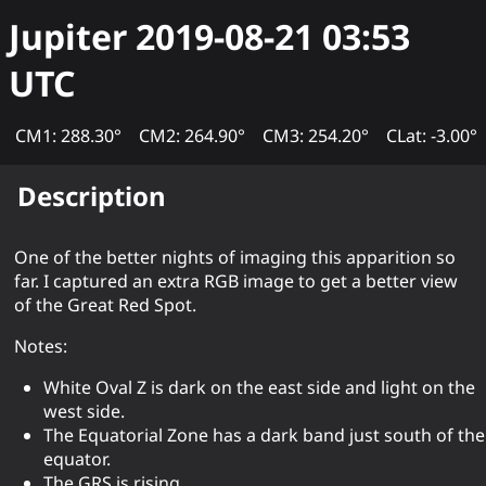
Jupiter
2019-08-21 03:53
UTC
CM1: 288.30°
CM2: 264.90°
CM3: 254.20°
CLat: -3.00°
Description
One of the better nights of imaging this apparition so
far. I captured an extra RGB image to get a better view
of the Great Red Spot.
Notes:
White Oval Z is dark on the east side and light on the
west side.
The Equatorial Zone has a dark band just south of the
equator.
The GRS is rising.