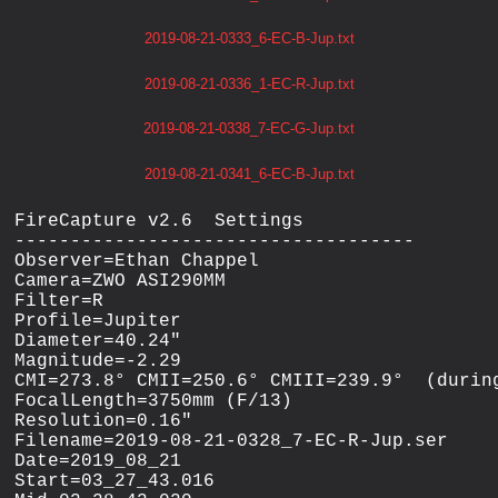
2019-08-21-0333_6-EC-B-Jup.txt
2019-08-21-0336_1-EC-R-Jup.txt
2019-08-21-0338_7-EC-G-Jup.txt
2019-08-21-0341_6-EC-B-Jup.txt
FireCapture v2.6  Settings

------------------------------------

Observer=Ethan Chappel

Camera=ZWO ASI290MM

Filter=R

Profile=Jupiter

Diameter=40.24"

Magnitude=-2.29

CMI=273.8° CMII=250.6° CMIII=239.9°  (during
FocalLength=3750mm (F/13)

Resolution=0.16"

Filename=2019-08-21-0328_7-EC-R-Jup.ser

Date=2019_08_21

Start=03_27_43.016
