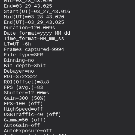
Mid=03_28_43.020

End=03_29_43.025

Start(UT)=03_27_43.016

Mid(UT)=03_28_43.020

End(UT)=03_29_43.025

Duration=120.009s

Date_format=yyyy_MM_dd

Time_format=HH_mm_ss

LT=UT -6h

Frames captured=9994

File type=SER

Binning=no

Bit depth=8bit

Debayer=no

ROI=372x322

ROI(Offset)=8x8

FPS (avg.)=83

Shutter=12.00ms

Gain=300 (50%)

FPS=100 (off)

HighSpeed=off

USBTraffic=40 (off)

Gamma=50 (off)

AutoGain=off

AutoExposure=off
