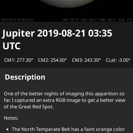
Jupiter
2019-08-21 03:35
UTC
CM1: 277.30°
CM2: 254.00°
CM3: 243.30°
CLat: -3.00°
Description
One of the better nights of imaging this apparition so
far. I captured an extra RGB image to get a better view
of the Great Red Spot.
Notes:
The North Temperate Belt has a faint orange color