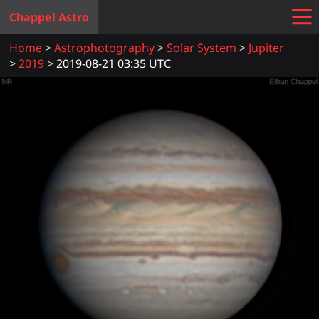
Chappel Astro
Home
Astrophotography
Solar System
Jupiter
2019
2019-08-21 03:35 UTC