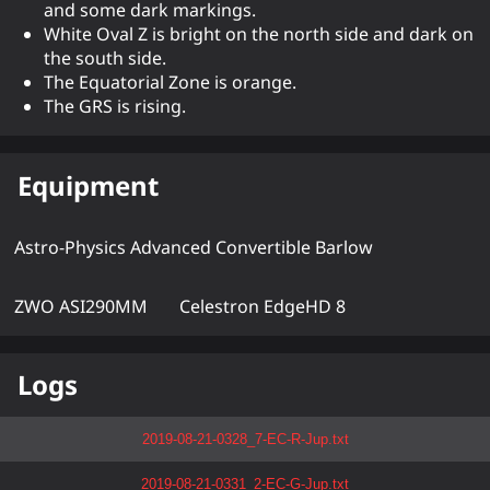
and some dark markings.
White Oval Z is bright on the north side and dark on
the south side.
The Equatorial Zone is orange.
The GRS is rising.
Equipment
Astro-Physics Advanced Convertible Barlow
ZWO ASI290MM
Celestron EdgeHD 8
Logs
2019-08-21-0328_7-EC-R-Jup.txt
2019-08-21-0331_2-EC-G-Jup.txt