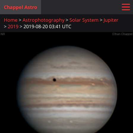
Chappel Astro
Home
Astrophotography
Solar System
Jupiter
2019
2019-08-20 03:41 UTC