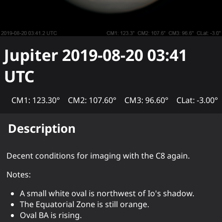
Jupiter
2019-08-20 03:41
UTC
CM1: 123.30°
CM2: 107.60°
CM3: 96.60°
CLat: -3.00°
Description
Decent conditions for imaging with the C8 again.
Notes:
A small white oval is northwest of Io's shadow.
The Equatorial Zone is still orange.
Oval BA is rising.