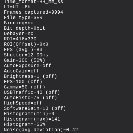
Time_format=HH_mm_ss

LT=UT -6h

Frames captured=9994

File type=SER

Binning=no

Bit depth=8bit

Debayer=no

ROI=416x330

ROI(Offset)=8x8

FPS (avg.)=83

Shutter=12.00ms

Gain=300 (50%)

AutoExposure=off

AutoGain=off

Brightness=1 (off)

FPS=100 (off)

Gamma=50 (off)

USBTraffic=40 (off)

AutoHisto=75 (off)

HighSpeed=off

SoftwareGain=10 (off)

Histogramm(min)=0

Histogramm(max)=141

Histogramm=55%

Noise(avg.deviation)=0.42
