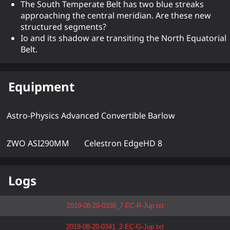
The South Temperate Belt has two blue streaks
approaching the central meridian. Are these new
structured segments?
Io and its shadow are transiting the North Equatorial
Belt.
Equipment
Astro-Physics Advanced Convertible Barlow
ZWO ASI290MM
Celestron EdgeHD 8
Logs
2019-08-20-0338_7-EC-R-Jup.txt
2019-08-20-0341_2-EC-G-Jup.txt