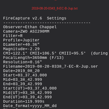
2019-08-20-0343_8-EC-B-Jup.txt
FireCapture v2.6  Settings

------------------------------------

Observer=Ethan Chappel

Camera=ZWO ASI290MM

Filter=R

Profile=Jupiter

Diameter=40.36"

Magnitude=-2.29

CMI=122.1° CMII=106.5° CMIII=95.5°  (during 
FocalLength=3650mm (F/13)

Resolution=0.16"

Filename=2019-08-20-0338_7-EC-R-Jup.ser

Date=2019_08_20

Start=03_37_43.000

Mid=03_38_42.999

End=03_39_42.999

Start(UT)=03_37_43.000

Mid(UT)=03_38_42.999

End(UT)=03_39_42.999

Duration=119.999s

Date_format=yyyy_MM_dd
