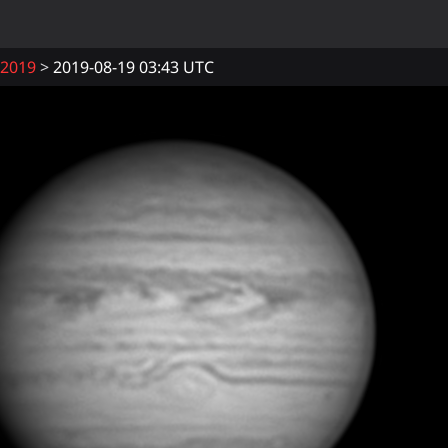
2019
2019-08-19 03:43 UTC