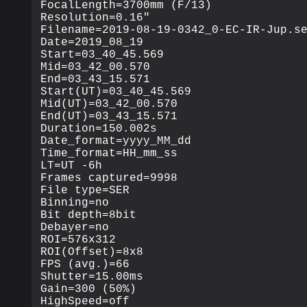
FocalLength=3700mm (F/13)

Resolution=0.16"

Filename=2019-08-19-0342_0-EC-IR-Jup.se
Date=2019_08_19

Start=03_40_45.569

Mid=03_42_00.570

End=03_43_15.571

Start(UT)=03_40_45.569

Mid(UT)=03_42_00.570

End(UT)=03_43_15.571

Duration=150.002s

Date_format=yyyy_MM_dd

Time_format=HH_mm_ss

LT=UT -6h

Frames captured=9998

File type=SER

Binning=no

Bit depth=8bit

Debayer=no

ROI=576x312

ROI(Offset)=8x8

FPS (avg.)=66

Shutter=15.00ms

Gain=300 (50%)

HighSpeed=off
