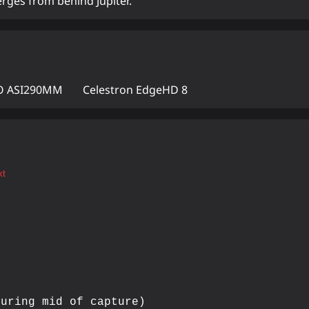
rges from behind Jupiter.
 ASI290MM
Celestron EdgeHD 8
xt
uring mid of capture)
