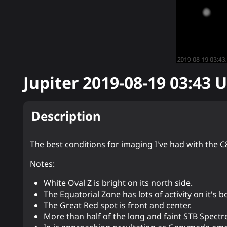
Jupiter
2019-08-19 03:43
U
Description
The best conditions for imaging I've had with the C8
Notes:
White Oval Z is bright on its north side.
The Equatorial Zone has lots of activity on it's 
The Great Red spot is front and center.
More than half of the long and faint STB Spectr