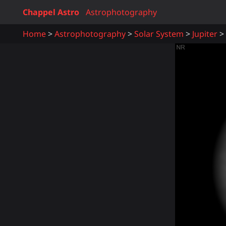
Chappel Astro
Astrophotography
Home
Astrophotography
Solar System
Jupiter