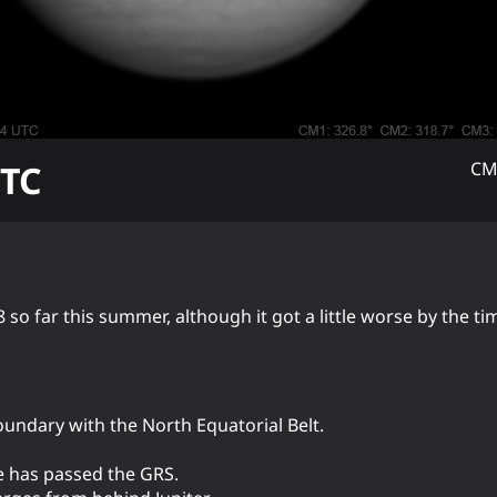
TC
CM
 so far this summer, although it got a little worse by the t
boundary with the North Equatorial Belt.
e has passed the GRS.