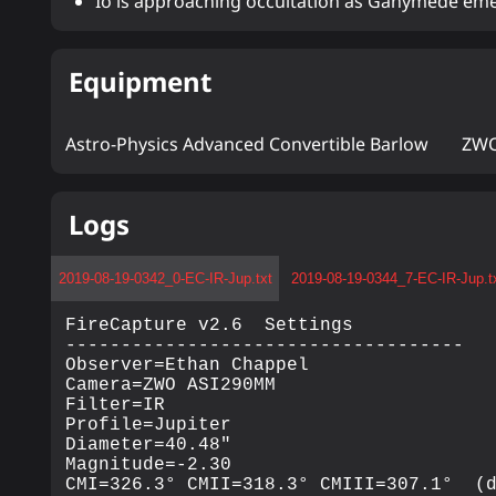
Io is approaching occultation as Ganymede eme
Equipment
Astro-Physics Advanced Convertible Barlow
ZWO
Logs
2019-08-19-0342_0-EC-IR-Jup.txt
2019-08-19-0344_7-EC-IR-Jup.t
FireCapture v2.6  Settings

------------------------------------

Observer=Ethan Chappel

Camera=ZWO ASI290MM

Filter=IR

Profile=Jupiter

Diameter=40.48"

Magnitude=-2.30

CMI=326.3° CMII=318.3° CMIII=307.1°  (d