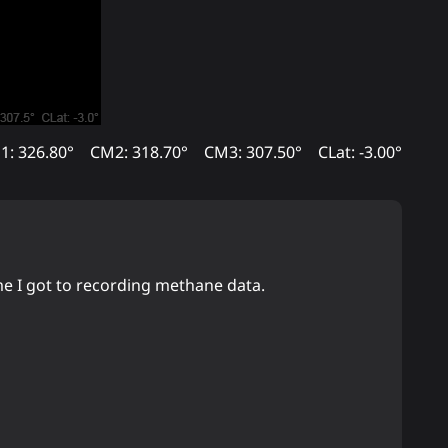
1: 326.80°
CM2: 318.70°
CM3: 307.50°
CLat: -3.00°
ime I got to recording methane data.