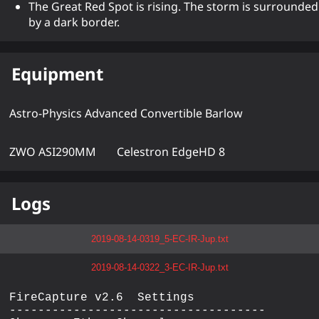
The Great Red Spot is rising. The storm is surrounded
by a dark border.
Equipment
Astro-Physics Advanced Convertible Barlow
ZWO ASI290MM
Celestron EdgeHD 8
Logs
2019-08-14-0319_5-EC-IR-Jup.txt
2019-08-14-0322_3-EC-IR-Jup.txt
FireCapture v2.6  Settings

------------------------------------
