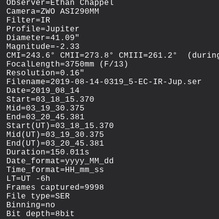
Observer=Ethan Chappel

Camera=ZWO ASI290MM

Filter=IR

Profile=Jupiter

Diameter=41.09"

Magnitude=-2.33

CMI=243.6° CMII=273.8° CMIII=261.2°  (during
FocalLength=3750mm (F/13)

Resolution=0.16"

Filename=2019-08-14-0319_5-EC-IR-Jup.ser

Date=2019_08_14

Start=03_18_15.370

Mid=03_19_30.375

End=03_20_45.381

Start(UT)=03_18_15.370

Mid(UT)=03_19_30.375

End(UT)=03_20_45.381

Duration=150.011s

Date_format=yyyy_MM_dd

Time_format=HH_mm_ss

LT=UT -6h

Frames captured=9998

File type=SER

Binning=no

Bit depth=8bit
