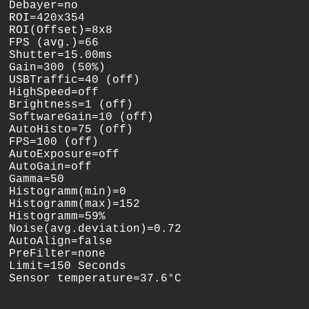
Debayer=no

ROI=420x354

ROI(Offset)=8x8

FPS (avg.)=66

Shutter=15.00ms

Gain=300 (50%)

USBTraffic=40 (off)

HighSpeed=off

Brightness=1 (off)

SoftwareGain=10 (off)

AutoHisto=75 (off)

FPS=100 (off)

AutoExposure=off

AutoGain=off

Gamma=50

Histogramm(min)=0

Histogramm(max)=152

Histogramm=59%

Noise(avg.deviation)=0.72

AutoAlign=false

PreFilter=none

Limit=150 Seconds
