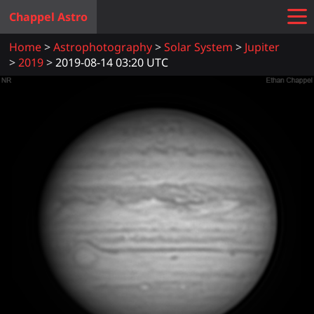
Chappel Astro
Home
Astrophotography
Solar System
Jupiter
2019
2019-08-14 03:20 UTC