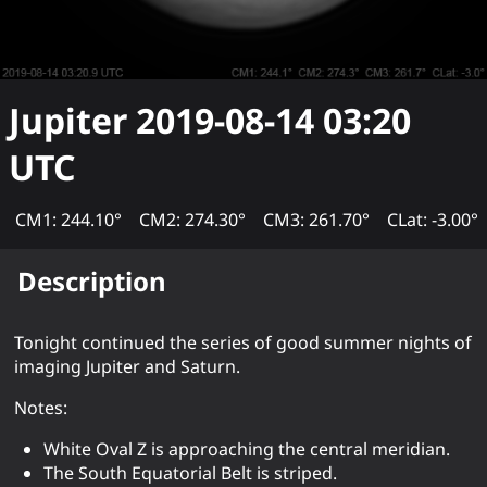
Jupiter
2019-08-14 03:20
UTC
CM1: 244.10°
CM2: 274.30°
CM3: 261.70°
CLat: -3.00°
Description
Tonight continued the series of good summer nights of
imaging Jupiter and Saturn.
Notes:
White Oval Z is approaching the central meridian.
The South Equatorial Belt is striped.