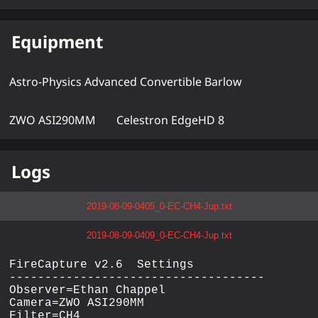
Equipment
Astro-Physics Advanced Convertible Barlow
ZWO ASI290MM
Celestron EdgeHD 8
Logs
2019-08-09-0405_0-EC-CH4-Jup.txt
2019-08-09-0409_0-EC-CH4-Jup.txt
FireCapture v2.6  Settings

------------------------------------

Observer=Ethan Chappel

Camera=ZWO ASI290MM

Filter=CH4
