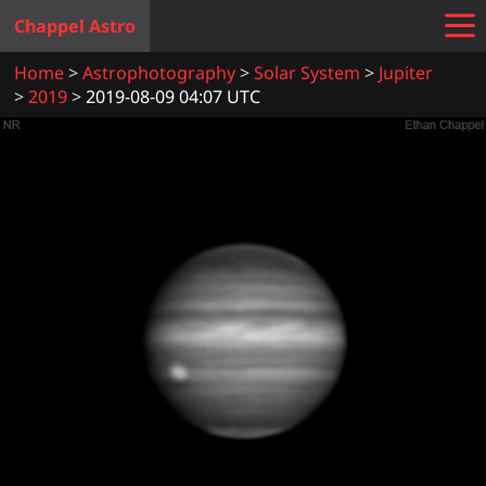
Chappel Astro
Home
Astrophotography
Solar System
Jupiter
2019
2019-08-09 04:07 UTC