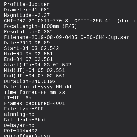
Profile=Jupiter

Diameter=41.68"

Magnitude=-2.37

CMI=202.2° CMII=270.3° CMIII=256.4°  (during
FocalLength=1600mm (F/5)

Resolution=0.38"

Filename=2019-08-09-0405_0-EC-CH4-Jup.ser

Date=2019_08_09

Start=04_03_02.542

Mid=04_05_02.551

End=04_07_02.561

Start(UT)=04_03_02.542

Mid(UT)=04_05_02.551

End(UT)=04_07_02.561

Duration=240.019s

Date_format=yyyy_MM_dd

Time_format=HH_mm_ss

LT=UT -6h

Frames captured=4001

File type=SER

Binning=no

Bit depth=8bit

Debayer=no

ROI=444x402

ROI(Offset)=0x0
