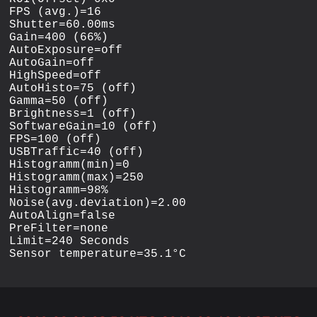
FPS (avg.)=16

Shutter=60.00ms

Gain=400 (66%)

AutoExposure=off

AutoGain=off

HighSpeed=off

AutoHisto=75 (off)

Gamma=50 (off)

Brightness=1 (off)

SoftwareGain=10 (off)

FPS=100 (off)

USBTraffic=40 (off)

Histogramm(min)=0

Histogramm(max)=250

Histogramm=98%

Noise(avg.deviation)=2.00

AutoAlign=false

PreFilter=none

Limit=240 Seconds
