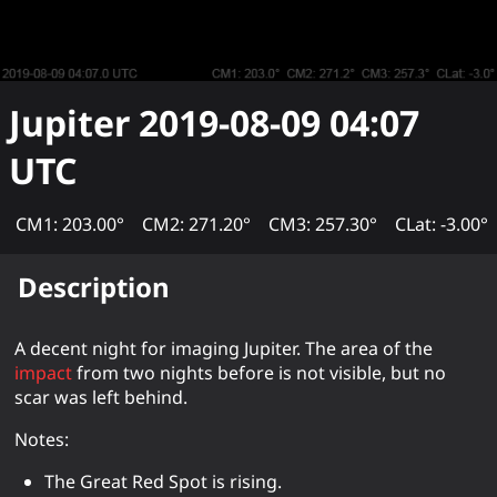
Jupiter
2019-08-09 04:07
UTC
CM1: 203.00°
CM2: 271.20°
CM3: 257.30°
CLat: -3.00°
Description
A decent night for imaging Jupiter. The area of the
impact
from two nights before is not visible, but no
scar was left behind.
Notes:
The Great Red Spot is rising.