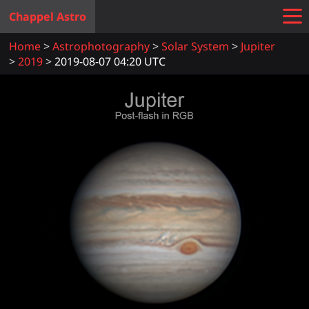
Chappel Astro
Home
Astrophotography
Solar System
Jupiter
2019
2019-08-07 04:20 UTC