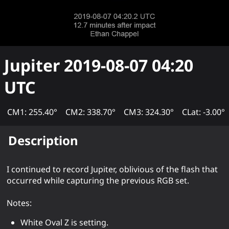
Jupiter
2019-08-07 04:20
UTC
CM1: 255.40°
CM2: 338.70°
CM3: 324.30°
CLat: -3.00°
Description
I continued to record Jupiter, oblivious of the flash that
occurred while capturing the previous RGB set.
Notes:
White Oval Z is setting.