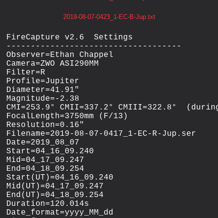
2019-08-07-0423_1-EC-B-Jup.txt
FireCapture v2.6  Settings

------------------------------------

Observer=Ethan Chappel

Camera=ZWO ASI290MM

Filter=R

Profile=Jupiter

Diameter=41.91"

Magnitude=-2.38

CMI=253.9° CMII=337.2° CMIII=322.8°  (during
FocalLength=3750mm (F/13)

Resolution=0.16"

Filename=2019-08-07-0417_1-EC-R-Jup.ser

Date=2019_08_07

Start=04_16_09.240

Mid=04_17_09.247

End=04_18_09.254

Start(UT)=04_16_09.240

Mid(UT)=04_17_09.247

End(UT)=04_18_09.254

Duration=120.014s

Date_format=yyyy_MM_dd
