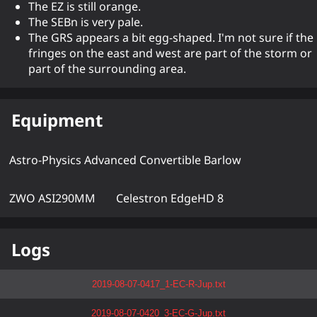
The EZ is still orange.
The SEBn is very pale.
The GRS appears a bit egg-shaped. I'm not sure if the
fringes on the east and west are part of the storm or
part of the surrounding area.
Equipment
Astro-Physics Advanced Convertible Barlow
ZWO ASI290MM
Celestron EdgeHD 8
Logs
2019-08-07-0417_1-EC-R-Jup.txt
2019-08-07-0420_3-EC-G-Jup.txt