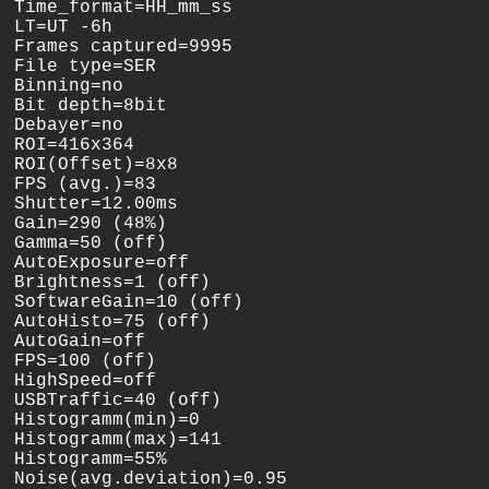
Time_format=HH_mm_ss

LT=UT -6h

Frames captured=9995

File type=SER

Binning=no

Bit depth=8bit

Debayer=no

ROI=416x364

ROI(Offset)=8x8

FPS (avg.)=83

Shutter=12.00ms

Gain=290 (48%)

Gamma=50 (off)

AutoExposure=off

Brightness=1 (off)

SoftwareGain=10 (off)

AutoHisto=75 (off)

AutoGain=off

FPS=100 (off)

HighSpeed=off

USBTraffic=40 (off)

Histogramm(min)=0

Histogramm(max)=141

Histogramm=55%

Noise(avg.deviation)=0.95
