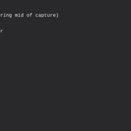
ring mid of capture)

r
