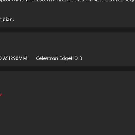
ridian.
 ASI290MM
Celestron EdgeHD 8
xt