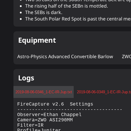
The rising half of the SEBn is mottled.
The SEBs is dark.
The South Polar Red Spot is past the central me
Equipment
Astro-Physics Advanced Convertible Barlow
ZWO
Logs
2019-08-06-0346_1-EC-IR-Jup.txt
2019-08-06-0349_1-EC-IR-Jup.t
FireCapture v2.6  Settings

------------------------------------

Observer=Ethan Chappel

Camera=ZWO ASI290MM

Filter=IR

Profile=Jupiter
