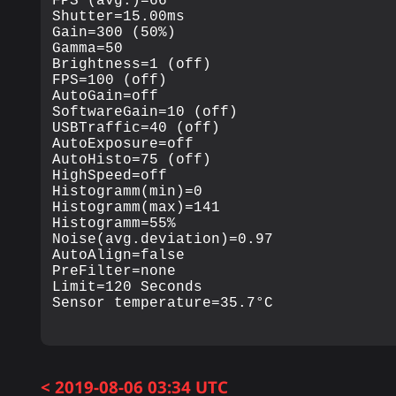
FPS (avg.)=66

Shutter=15.00ms

Gain=300 (50%)

Gamma=50

Brightness=1 (off)

FPS=100 (off)

AutoGain=off

SoftwareGain=10 (off)

USBTraffic=40 (off)

AutoExposure=off

AutoHisto=75 (off)

HighSpeed=off

Histogramm(min)=0

Histogramm(max)=141

Histogramm=55%

Noise(avg.deviation)=0.97

AutoAlign=false

PreFilter=none

Limit=120 Seconds

< 2019-08-06 03:34 UTC