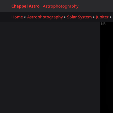
Chappel Astro
Astrophotography
Home
Astrophotography
Solar System
Jupiter