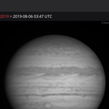
2019
2019-08-06 03:47 UTC