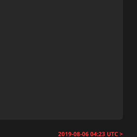
2019-08-06 04:23 UTC >