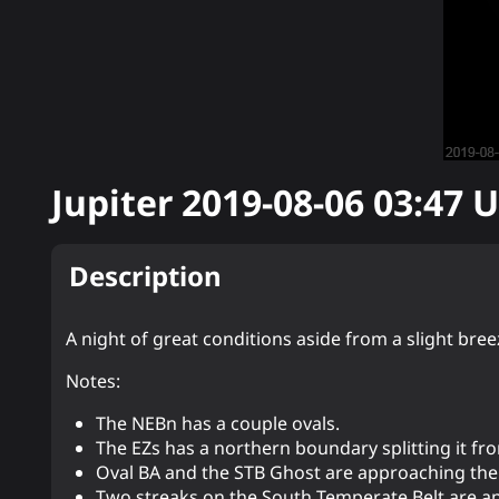
Jupiter
2019-08-06 03:47
U
Description
A night of great conditions aside from a slight bree
Notes:
The NEBn has a couple ovals.
The EZs has a northern boundary splitting it from
Oval BA and the STB Ghost are approaching the 
Two streaks on the South Temperate Belt are a