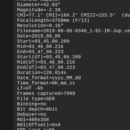
Diameter=42.03"

Magnitude=-2.39

CMI=77.1° CMII=168.2° CMIII=153.5°  (du
FocalLength=3750mm (F/13)

Resolution=0.16"

Filename=2019-08-06-0346_1-EC-IR-Jup.se
Date=2019_08_06

Start=03_45_08.209

Mid=03_46_08.216

End=03_47_08.223

Start(UT)=03_45_08.209

Mid(UT)=03_46_08.216

End(UT)=03_47_08.223

Duration=120.014s

Date_format=yyyy_MM_dd

Time_format=HH_mm_ss

LT=UT -6h

Frames captured=7999

File type=SER

Binning=no

Bit depth=8bit

Debayer=no

ROI=400x358

ROI(Offset)=8x8
