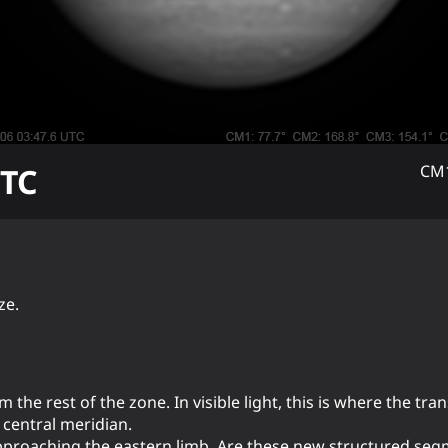
TC
CM1
ze.
 the rest of the zone. In visible light, this is where the tr
central meridian.
pproaching the eastern limb. Are these new structured se