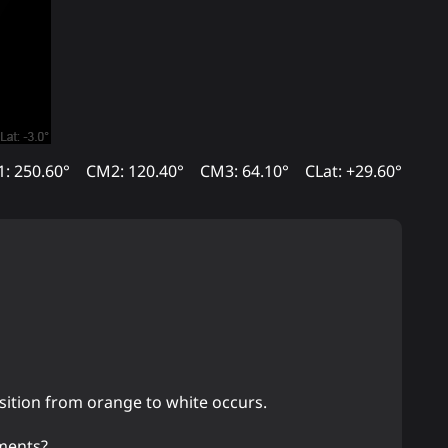
: 250.60°
CM2: 120.40°
CM3: 64.10°
CLat: +29.60°
ansition from orange to white occurs.
gments?