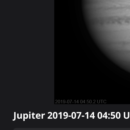
Jupiter
2019-07-14 04:50
U