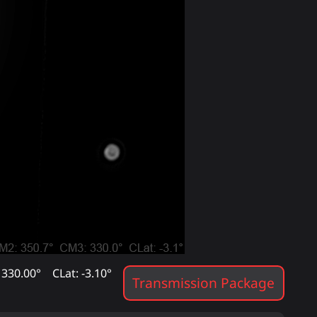
 330.00°
CLat: -3.10°
Transmission Package