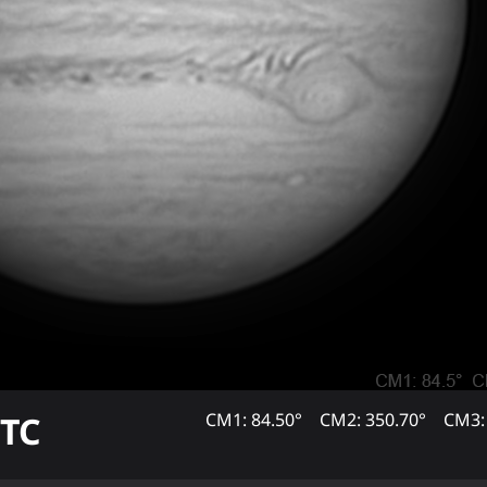
TC
CM1: 84.50°
CM2: 350.70°
CM3: