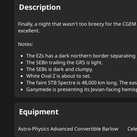
Description
Finally, a night that wasn't too breezy for the CGEM
excellent.
Notes:
The EZs has a dark northern border separating i
The SEBn trailing the GRS is light.
The SEBs is dark and clumpy.
White Oval Z is about to set.
The faint STB Spectre is 48,000 km long. The eas
Ganymede is presenting its Jovian-facing hemisp
Equipment
Astro-Physics Advanced Convertible Barlow
Cel