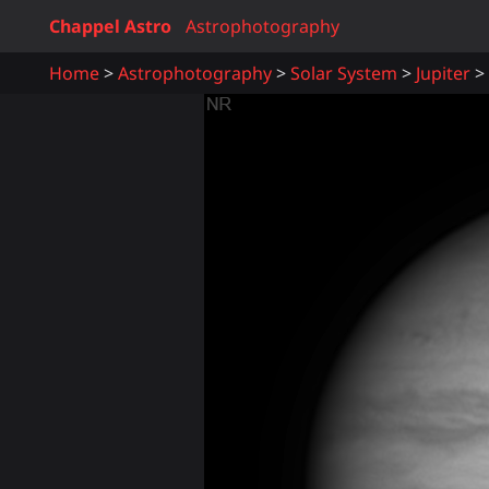
Chappel Astro
Astrophotography
Home
Astrophotography
Solar System
Jupiter