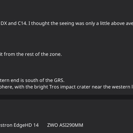
 DX and C14. I thought the seeing was only a little above av
t from the rest of the zone.
tern end is south of the GRS.
here, with the bright Tros impact crater near the western 
estron EdgeHD 14
ZWO ASI290MM