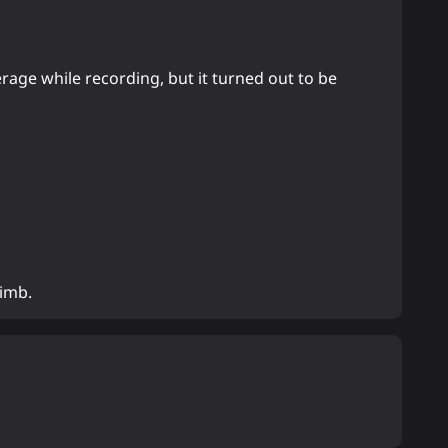
erage while recording, but it turned out to be
limb.