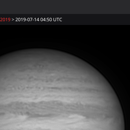
2019
2019-07-14 04:50 UTC