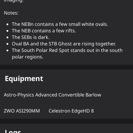
Notes:
The NEBn contains a few small white ovals.
The NEB contains a few rifts.
The SEBs is dark.
Oval BA and the STB Ghost are rising together.
The South Polar Red Spot stands out in the south
polar regions.
Equipment
Astro-Physics Advanced Convertible Barlow
ZWO ASI290MM
Celestron EdgeHD 8
Logs