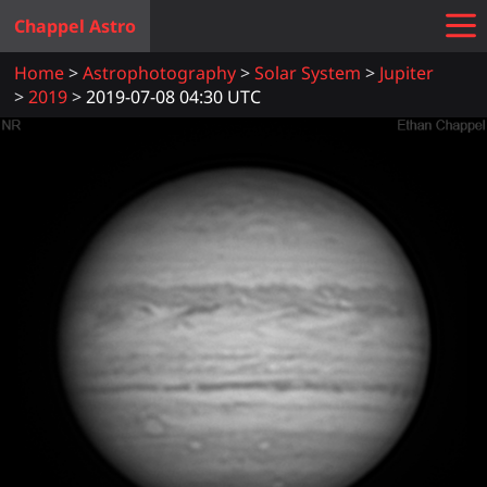
Chappel Astro
Home
Astrophotography
Solar System
Jupiter
2019
2019-07-08 04:30 UTC