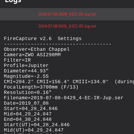
2019-07-08-0429_4-EC-IR-Jup.txt
2019-07-08-0431_6-EC-IR-Jup.txt
FireCapture v2.6  Settings

------------------------------------

Observer=Ethan Chappel

Camera=ZWO ASI290MM

Filter=IR

Profile=Jupiter

Diameter=44.93"

Magnitude=-2.55

CMI=204.2° CMII=156.4° CMIII=134.0°  (during
FocalLength=3700mm (F/13)

Resolution=0.16"

Filename=2019-07-08-0429_4-EC-IR-Jup.ser

Date=2019_07_08

Start=04_28_24.846

Mid=04_29_24.847

End=04_30_24.848

Start(UT)=04_28_24.846

Mid(UT)=04_29_24.847
