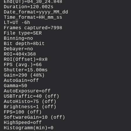
End(UT)=04_30_24.848

Duration=120.002s

Date_format=yyyy_MM_dd

Time_format=HH_mm_ss

LT=UT -6h

Frames captured=7998

File type=SER

Binning=no

Bit depth=8bit

Debayer=no

ROI=404x368

ROI(Offset)=8x8

FPS (avg.)=66

Shutter=15.00ms

Gain=290 (48%)

AutoGain=off

Gamma=50

AutoExposure=off

USBTraffic=40 (off)

AutoHisto=75 (off)

Brightness=1 (off)

FPS=100 (off)

SoftwareGain=10 (off)

HighSpeed=off

Histogramm(min)=0
