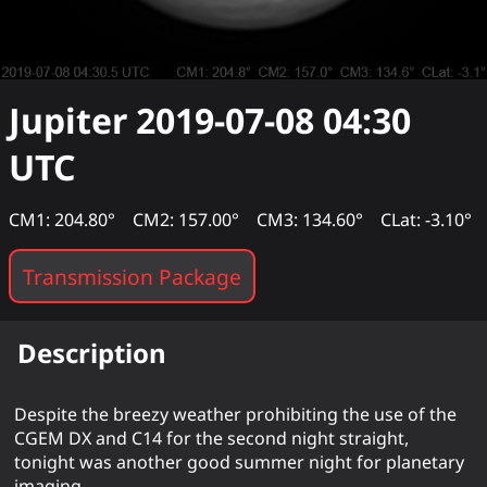
Jupiter
2019-07-08 04:30
UTC
CM1: 204.80°
CM2: 157.00°
CM3: 134.60°
CLat: -3.10°
Transmission Package
Description
Despite the breezy weather prohibiting the use of the
CGEM DX and C14 for the second night straight,
tonight was another good summer night for planetary
imaging.