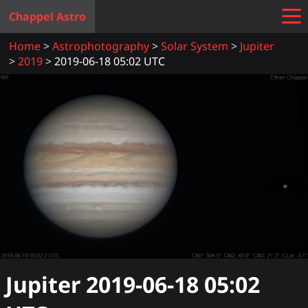
Chappel Astro
Home
Astrophotography
Solar System
Jupiter
2019
2019-06-18 05:02 UTC
Jupiter
2019-06-18 05:02