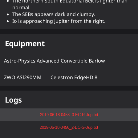
The northern South Equatorial Belt is lighter than
normal.
The SEBs appears dark and clumpy.
Io is approaching Jupiter from the right.
Equipment
Astro-Physics Advanced Convertible Barlow
ZWO ASI290MM
Celestron EdgeHD 8
Logs
2019-06-18-0453_0-EC-R-Jup.txt
2019-06-18-0456_2-EC-G-Jup.txt