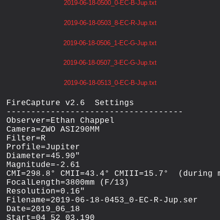
2019-06-18-0500_0-EC-B-Jup.txt
2019-06-18-0503_8-EC-R-Jup.txt
2019-06-18-0506_1-EC-G-Jup.txt
2019-06-18-0507_3-EC-G-Jup.txt
2019-06-18-0513_0-EC-B-Jup.txt
FireCapture v2.6  Settings

------------------------------------

Observer=Ethan Chappel

Camera=ZWO ASI290MM

Filter=R

Profile=Jupiter

Diameter=45.90"

Magnitude=-2.61

CMI=298.8° CMII=43.4° CMIII=15.7°  (during m
FocalLength=3800mm (F/13)

Resolution=0.16"

Filename=2019-06-18-0453_0-EC-R-Jup.ser

Date=2019_06_18

Start=04_52_03.190
