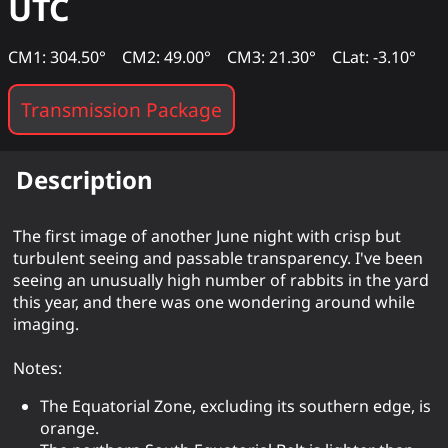
UTC
CM1: 304.50°
CM2: 49.00°
CM3: 21.30°
CLat: -3.10°
Transmission Package
Description
The first image of another June night with crisp but
turbulent seeing and passable transparency. I've been
seeing an unusually high number of rabbits in the yard
this year, and there was one wondering around while
imaging.
Notes:
The Equatorial Zone, excluding its southern edge, is
orange.