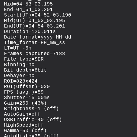
Mid=04_53_03.195

End=04_54_03.201

Start(UT)=04_52_03.190

Mid(UT)=04_53_03.195

End(UT)=04_54_03.201

Duration=120.011s

Date_format=yyyy_MM_dd

Time_format=HH_mm_ss

LT=UT -6h

Frames captured=7188

File type=SER

Binning=no

Bit depth=8bit

Debayer=no

ROI=828x424

ROI(Offset)=0x0

FPS (avg.)=59

Shutter=15.00ms

Gain=260 (43%)

Brightness=1 (off)

AutoGain=off

USBTraffic=40 (off)

HighSpeed=off

Gamma=50 (off)

AutoHisto=75 (off)
