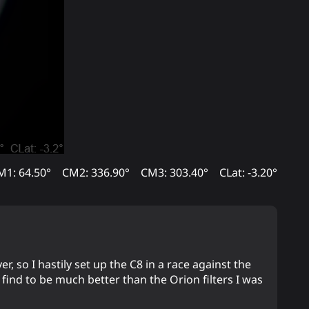
M1: 64.50°
CM2: 336.90°
CM3: 303.40°
CLat: -3.20°
, so I hastily set up the C8 in a race against the
 find to be much better than the Orion filters I was