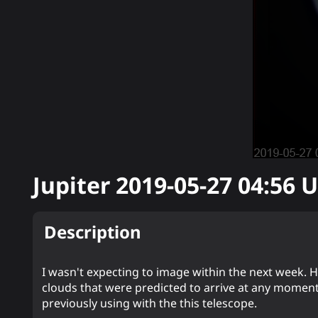
Jupiter
2019-05-27 04:56
U
Description
I wasn't expecting to image within the next week. How
clouds that were predicted to arrive at any moment. 
previously using with the this telescope.