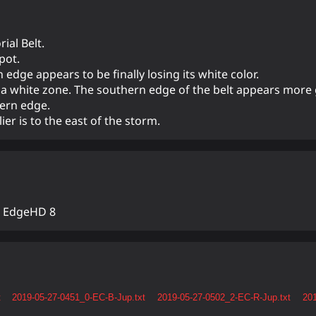
ial Belt.
pot.
 edge appears to be finally losing its white color.
by a white zone. The southern edge of the belt appears more
tern edge.
er is to the east of the storm.
n EdgeHD 8
t
2019-05-27-0451_0-EC-B-Jup.txt
2019-05-27-0502_2-EC-R-Jup.txt
201