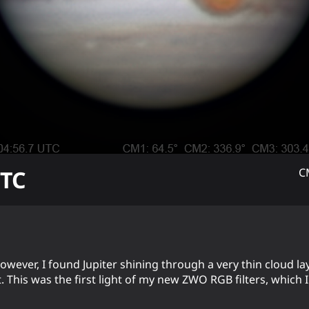
TC
C
ever, I found Jupiter shining through a very thin cloud layer
This was the first light of my new ZWO RGB filters, which I