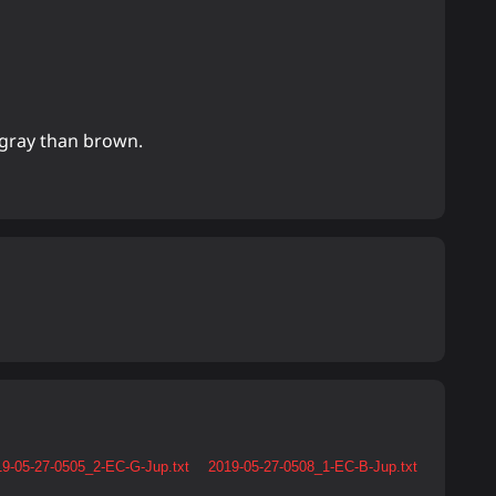
 gray than brown.
9-05-27-0505_2-EC-G-Jup.txt
2019-05-27-0508_1-EC-B-Jup.txt