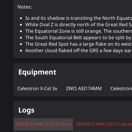
Notes:
Io and its shadow is transiting the North Equator
White Oval Z is directly north of the Great Red S
The Equatorial Zone is still orange. The southern
The South Equatorial Belt appears to be split 
The Great Red Spot has a large flake on its wes
Another cloud flaked off the GRS a few days earli
Equipment
Celestron X-Cel 3x
ZWO ASI174MM
Celestro
Logs
2019-05-27-0445_2-EC-R-Jup.txt
2019-05-27-0448_2-EC-G-Jup.tx