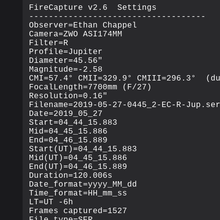
FireCapture v2.6  Settings

------------------------------------

Observer=Ethan Chappel

Camera=ZWO ASI174MM

Filter=R

Profile=Jupiter

Diameter=45.56"

Magnitude=-2.58

CMI=57.4° CMII=329.9° CMIII=296.3°  (du
FocalLength=7700mm (F/27)

Resolution=0.16"

Filename=2019-05-27-0445_2-EC-R-Jup.ser
Date=2019_05_27

Start=04_44_15.883

Mid=04_45_15.886

End=04_46_15.889

Start(UT)=04_44_15.883

Mid(UT)=04_45_15.886

End(UT)=04_46_15.889

Duration=120.006s

Date_format=yyyy_MM_dd

Time_format=HH_mm_ss

LT=UT -6h

Frames captured=1527

File type=SER
