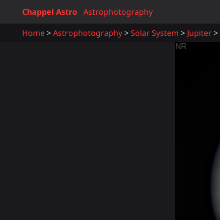
Chappel Astro
Astrophotography
Home
Astrophotography
Solar System
Jupiter