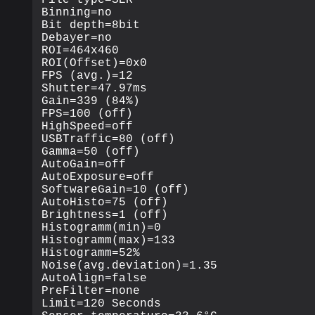
Binning=no

Bit depth=8bit

Debayer=no

ROI=464x460

ROI(Offset)=0x0

FPS (avg.)=12

Shutter=47.97ms

Gain=339 (84%)

FPS=100 (off)

HighSpeed=off

USBTraffic=80 (off)

Gamma=50 (off)

AutoGain=off

AutoExposure=off

SoftwareGain=10 (off)

AutoHisto=75 (off)

Brightness=1 (off)

Histogramm(min)=0

Histogramm(max)=133

Histogramm=52%

Noise(avg.deviation)=1.35

AutoAlign=false

PreFilter=none

Limit=120 Seconds
