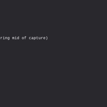
ring mid of capture)


