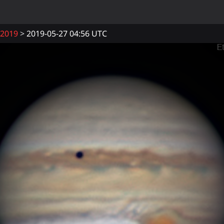
2019
2019-05-27 04:56 UTC