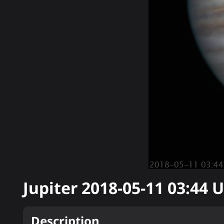
Jupiter
2018-05-11 03:44
U
Description