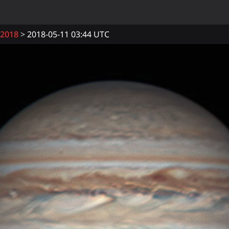
2018
2018-05-11 03:44 UTC