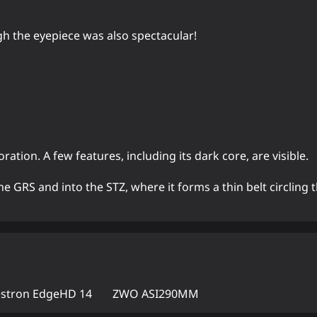
gh the eyepiece was also spectacular!
ation. A few features, including its dark core, are visible.
e GRS and into the STZ, where it forms a thin belt circling t
estron EdgeHD 14
ZWO ASI290MM