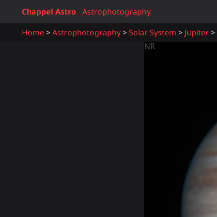
Chappel Astro
Astrophotography
Home
Astrophotography
Solar System
Jupiter