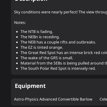
Sky conditions were nearly perfect! The view throu
Notes:
The NTB is fading.
The NEBn is receding.
The NEB has a couple rifts and outbreaks.
The EZ is tinted orange.
The Great Red Spot has an intense brick red color
The wake of the GRS is small.
Material from the SEBs is being pulled around th
The South Polar Red Spot is intensely red.
Equipment
Astro-Physics Advanced Convertible Barlow
Cel