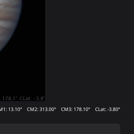
M1: 13.10°
CM2: 313.00°
CM3: 178.10°
CLat: -3.80°