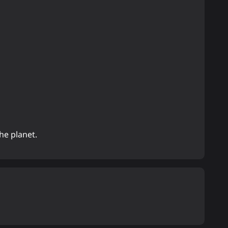
he planet.