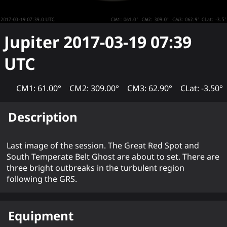
Jupiter
2017-03-19 07:39
UTC
CM1: 61.00°
CM2: 309.00°
CM3: 62.90°
CLat: -3.50°
Description
Last image of the session. The Great Red Spot and
South Temperate Belt Ghost are about to set. There are
three bright outbreaks in the turbulent region
following the GRS.
Equipment