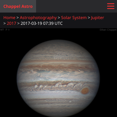
Chappel Astro
Home
Astrophotography
Solar System
Jupiter
2017
2017-03-19 07:39 UTC