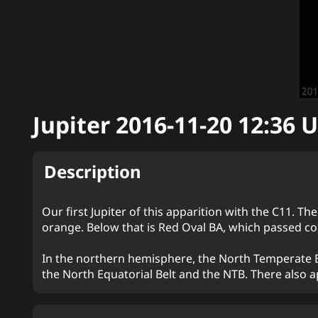
Jupiter
2016-11-20 12:36
U
Description
Our first Jupiter of this apparition with the C11. Th
orange. Below that is Red Oval BA, which passed co
In the northern hemisphere, the North Temperate Be
the North Equatorial Belt and the NTB. There also a