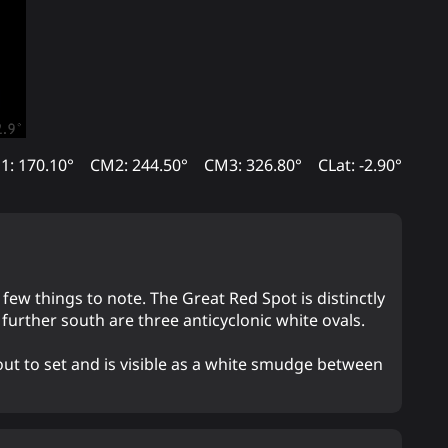
1: 170.10°
CM2: 244.50°
CM3: 326.80°
CLat: -2.90°
a few things to note. The Great Red Spot is distinctly
urther south are three anticyclonic white ovals.
out to set and is visible as a white smudge between