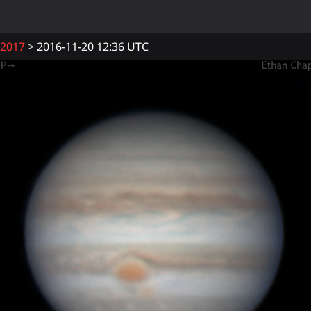
2017
2016-11-20 12:36 UTC