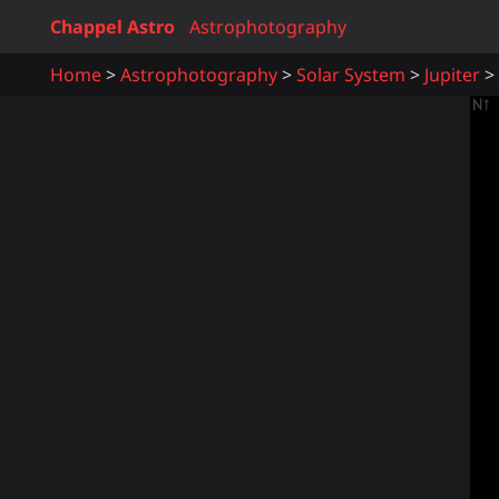
Chappel Astro
Astrophotography
Home
Astrophotography
Solar System
Jupiter