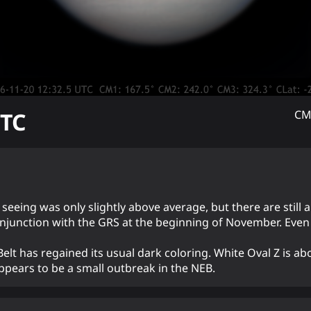
TC
CM
e seeing was only slightly above average, but there are still 
njunction with the GRS at the beginning of November. Even f
lt has regained its usual dark coloring. White Oval Z is ab
ppears to be a small outbreak in the NEB.