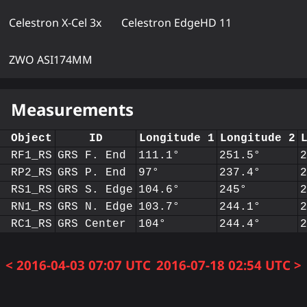
Celestron X-Cel 3x
Celestron EdgeHD 11
ZWO ASI174MM
Measurements
Object
ID
Longitude 1
Longitude 2
RF1_RS
GRS F. End
111.1°
251.5°
RP2_RS
GRS P. End
97°
237.4°
RS1_RS
GRS S. Edge
104.6°
245°
RN1_RS
GRS N. Edge
103.7°
244.1°
RC1_RS
GRS Center
104°
244.4°
< 2016-04-03 07:07 UTC
2016-07-18 02:54 UTC >