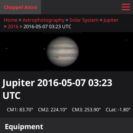
Chappel Astro
Home
Astrophotography
Solar System
Jupiter
2016
2016-05-07 03:23 UTC
Jupiter
2016-05-07 03:23
UTC
CM1: 83.70°
CM2: 224.10°
CM3: 253.90°
CLat: -1.80°
Equipment