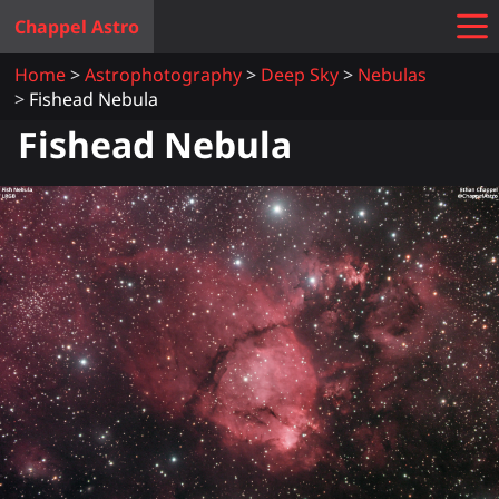
Chappel Astro
Home
Astrophotography
Deep Sky
Nebulas
Fishead Nebula
Fishead Nebula