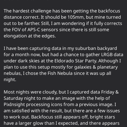
The hardest challenge has been getting the backfocus
distance correct. It should be 105mm, but mine turned
out to be farther. Still, I am wondering if it fully corrects
the FOV of APS-C sensors since there is still some
elongation at the edges.
I have been capturing data in my suburban backyard
for a month now, but had a chance to gather LRGB data
under dark skies at the Eldorado Star Party. Although I
plan to use this setup mostly for galaxies & planetary
nebulas, I chose the Fish Nebula since it was up all
night.
Most nights were cloudy, but I captured data Friday &
Saturday night to make an image with the help of
PixInsight processing icons from a previous image. I
am satisfied with the result, but there are a few issues
to work out. Backfocus still appears off, bright stars
have a larger glow than I expected, and there appears