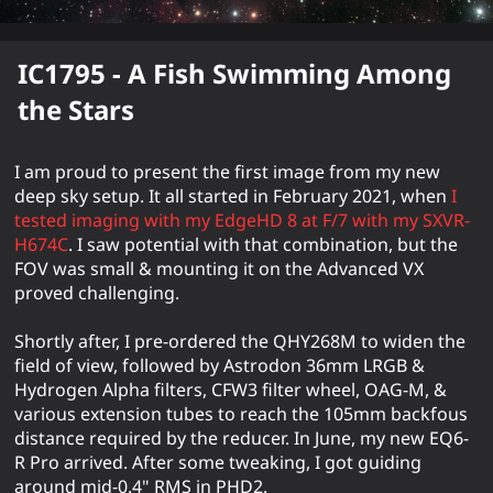
IC1795 - A Fish Swimming Among
the Stars
I am proud to present the first image from my new
deep sky setup. It all started in February 2021, when
I
tested imaging with my EdgeHD 8 at F/7 with my SXVR-
H674C
. I saw potential with that combination, but the
FOV was small & mounting it on the Advanced VX
proved challenging.
Shortly after, I pre-ordered the QHY268M to widen the
field of view, followed by Astrodon 36mm LRGB &
Hydrogen Alpha filters, CFW3 filter wheel, OAG-M, &
various extension tubes to reach the 105mm backfous
distance required by the reducer. In June, my new EQ6-
R Pro arrived. After some tweaking, I got guiding
around mid-0.4" RMS in PHD2.