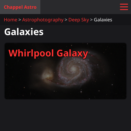
Chappel Astro
Home
Astrophotography
Deep Sky
Galaxies
Galaxies
Whirlpool Galaxy